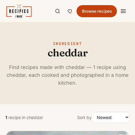
Browse recipes
INGREDIENT
cheddar
Find recipes made with cheddar — 1 recipe using
cheddar, each cooked and photographed in a home
kitchen.
1
recipe in cheddar
Sort by