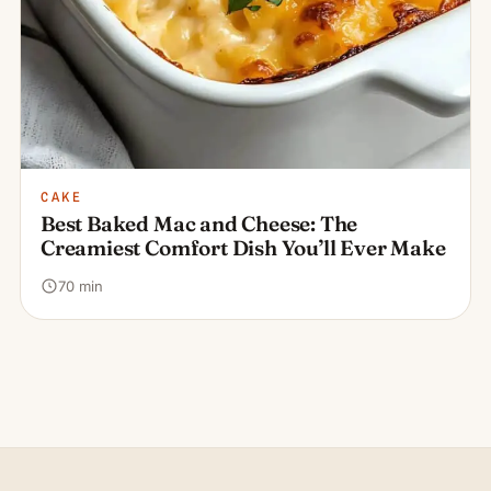
CAKE
Best Baked Mac and Cheese: The
Creamiest Comfort Dish You’ll Ever Make
70 min