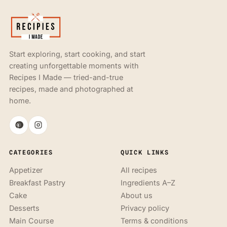
Start exploring, start cooking, and start
creating unforgettable moments with
Recipes I Made — tried-and-true
recipes, made and photographed at
home.
CATEGORIES
QUICK LINKS
Appetizer
All recipes
Breakfast Pastry
Ingredients A–Z
Cake
About us
Desserts
Privacy policy
Main Course
Terms & conditions