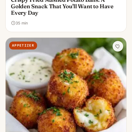
Golden Snack That You'll Want to Have
Every Day
35 min
APPETIZER