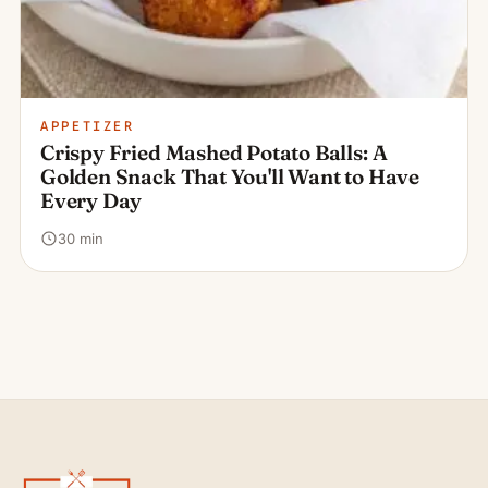
APPETIZER
Crispy Fried Mashed Potato Balls: A
Golden Snack That You'll Want to Have
Every Day
30 min