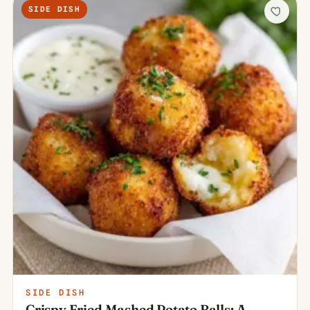
SIDE DISH
SIDE DISH
Crispy Fried Mashed Potato Balls: A