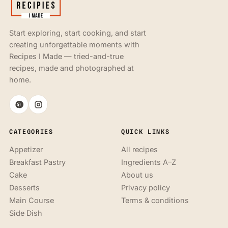
Start exploring, start cooking, and start
creating unforgettable moments with
Recipes I Made — tried-and-true
recipes, made and photographed at
home.
CATEGORIES
QUICK LINKS
Appetizer
All recipes
Breakfast Pastry
Ingredients A–Z
Cake
About us
Desserts
Privacy policy
Main Course
Terms & conditions
Side Dish