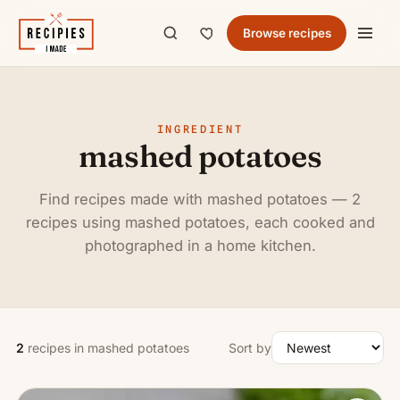
Browse recipes
INGREDIENT
mashed potatoes
Find recipes made with mashed potatoes — 2
recipes using mashed potatoes, each cooked and
photographed in a home kitchen.
2
recipes in mashed potatoes
Sort by