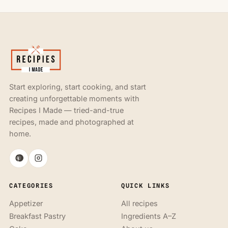
Start exploring, start cooking, and start
creating unforgettable moments with
Recipes I Made — tried-and-true
recipes, made and photographed at
home.
CATEGORIES
QUICK LINKS
Appetizer
All recipes
Breakfast Pastry
Ingredients A–Z