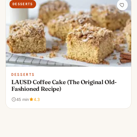
DESSERTS
DESSERTS
LAUSD Coffee Cake (The Original Old-
Fashioned Recipe)
45 min
4.3