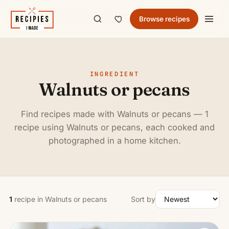
Browse recipes
INGREDIENT
Walnuts or pecans
Find recipes made with Walnuts or pecans — 1
recipe using Walnuts or pecans, each cooked and
photographed in a home kitchen.
1
recipe in Walnuts or pecans
Sort by