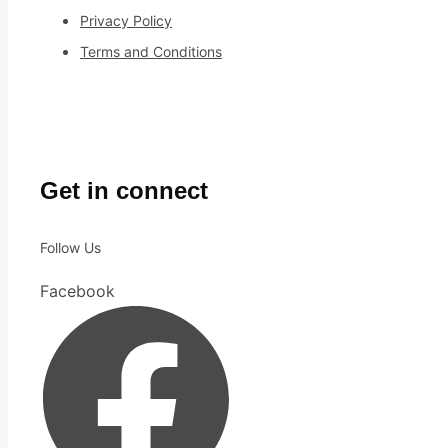
Privacy Policy
Terms and Conditions
Get in connect
Follow Us
Facebook