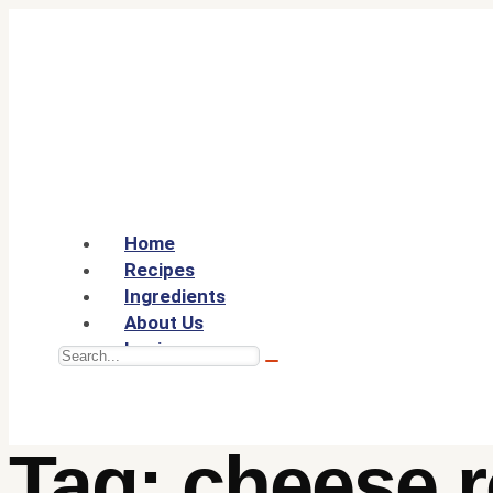
Home
Recipes
Ingredients
About Us
Login
Tag:
cheese r