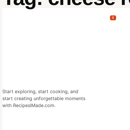
X
Start exploring, start cooking, and
start creating unforgettable moments
with RecipesIMade.com.