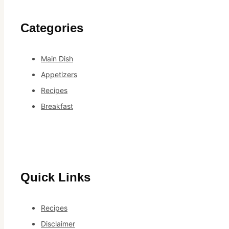
Categories
Main Dish
Appetizers
Recipes
Breakfast
Quick Links
Recipes
Disclaimer