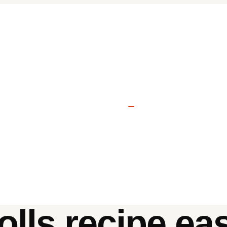
olls recipe ea