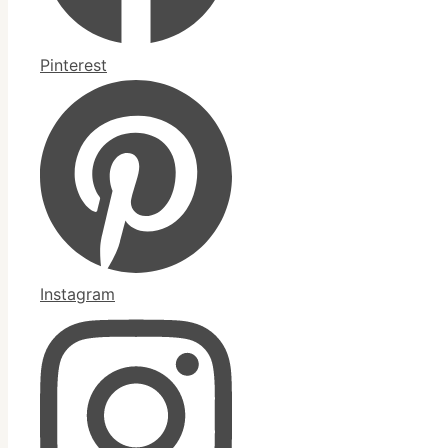
Pinterest
Instagram