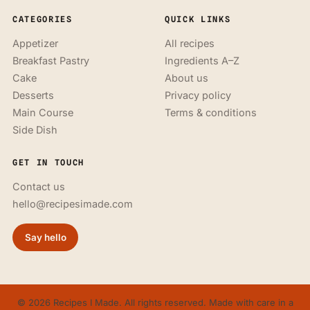
CATEGORIES
QUICK LINKS
Appetizer
All recipes
Breakfast Pastry
Ingredients A–Z
Cake
About us
Desserts
Privacy policy
Main Course
Terms & conditions
Side Dish
GET IN TOUCH
Contact us
hello@recipesimade.com
Say hello
© 2026 Recipes I Made. All rights reserved. Made with care in a