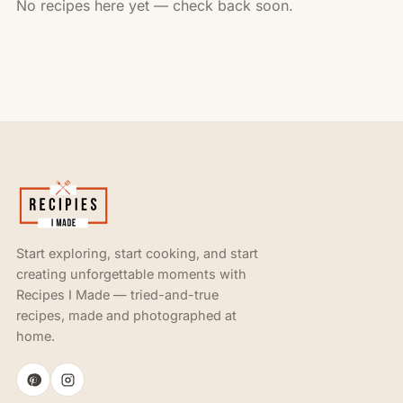
No recipes here yet — check back soon.
Start exploring, start cooking, and start
creating unforgettable moments with
Recipes I Made — tried-and-true
recipes, made and photographed at
home.