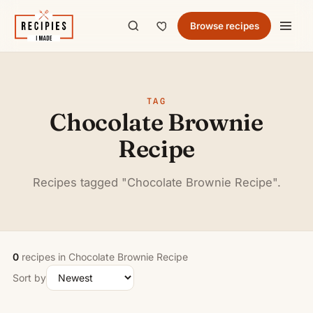
Browse recipes
TAG
Chocolate Brownie
Recipe
Recipes tagged "Chocolate Brownie Recipe".
0
recipes in Chocolate Brownie Recipe
Sort by