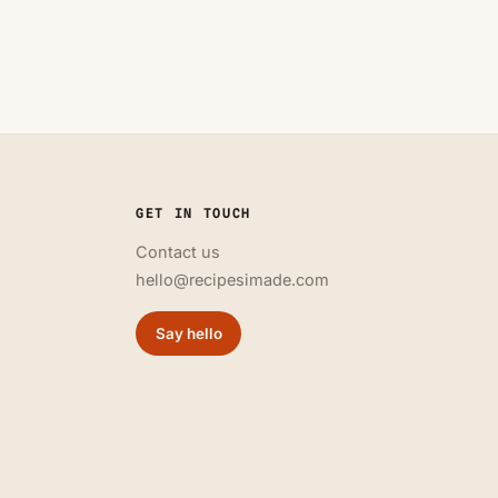
GET IN TOUCH
Contact us
hello@recipesimade.com
Say hello