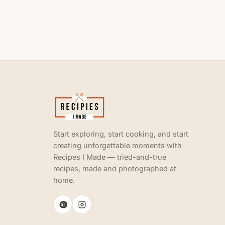
Start exploring, start cooking, and start
creating unforgettable moments with
Recipes I Made — tried-and-true
recipes, made and photographed at
home.