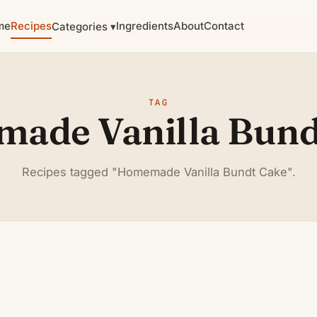
me
Recipes
Ingredients
About
Contact
Categories ▾
TAG
ade Vanilla Bund
Recipes tagged "Homemade Vanilla Bundt Cake".