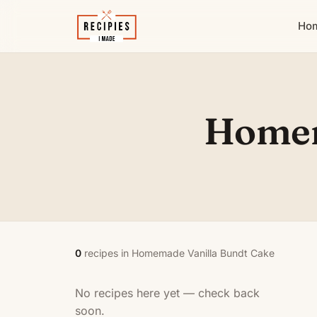
Ho
Homem
0
recipes in Homemade Vanilla Bundt Cake
No recipes here yet — check back
soon.