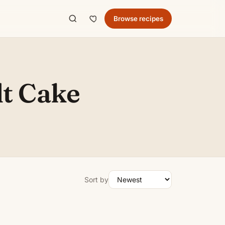
Browse recipes
t Cake
Sort by