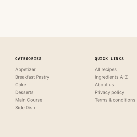
CATEGORIES
QUICK LINKS
Appetizer
All recipes
Breakfast Pastry
Ingredients A–Z
Cake
About us
Desserts
Privacy policy
Main Course
Terms & conditions
Side Dish