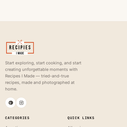
Start exploring, start cooking, and start
creating unforgettable moments with
Recipes I Made — tried-and-true
recipes, made and photographed at
home.
CATEGORIES
QUICK LINKS