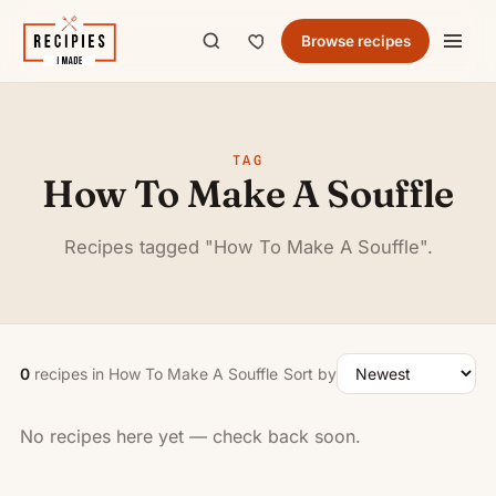
Browse recipes
TAG
How To Make A Souffle
Recipes tagged "How To Make A Souffle".
0
recipes in How To Make A Souffle
Sort by
No recipes here yet — check back soon.