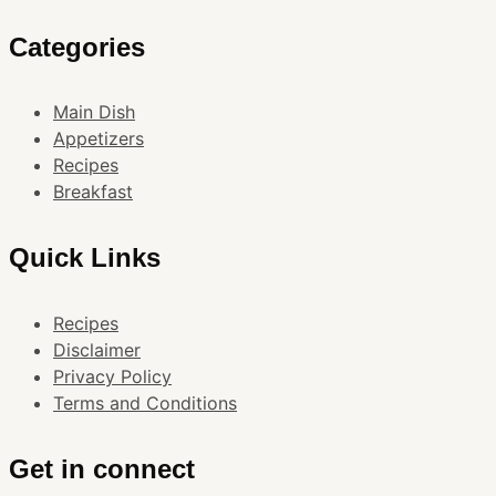
Categories
Main Dish
Appetizers
Recipes
Breakfast
Quick Links
Recipes
Disclaimer
Privacy Policy
Terms and Conditions
Get in connect