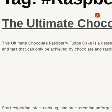
X
The Ultimate Choc
This Ultimate Chocolate Raspberry Fudge Cake is a dessert
and tart that can only be achieved by chocolate and raspb
Start exploring, start cooking, and start creating unfor