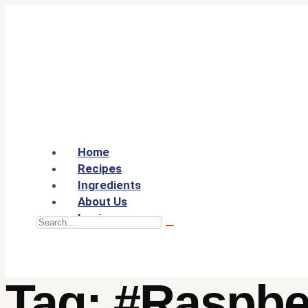
Home
Recipes
Ingredients
About Us
Login
Tag:
#Raspbe