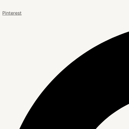
Pinterest