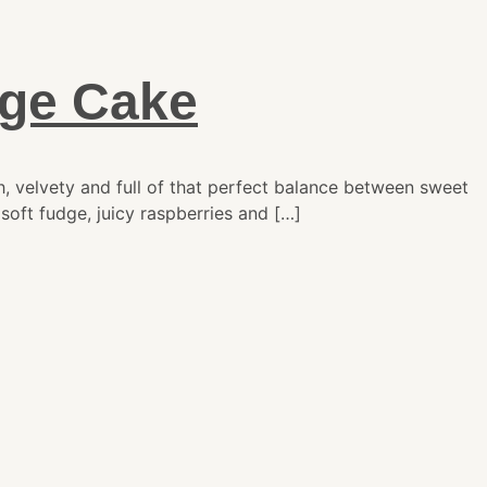
dge Cake
, velvety and full of that perfect balance between sweet
soft fudge, juicy raspberries and […]