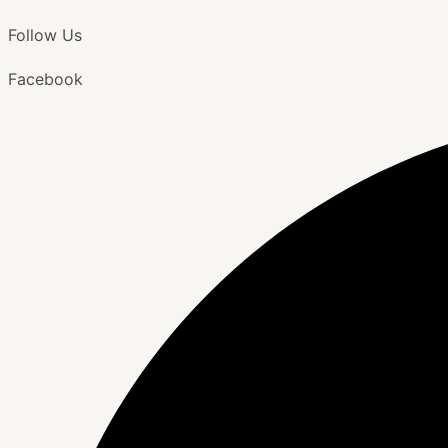
Follow Us
Facebook