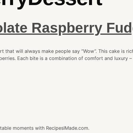
olate Raspberry Fu
 that will always make people say “Wow”. This cake is rich
erries. Each bite is a combination of comfort and luxury – 
gettable moments with RecipesIMade.com.