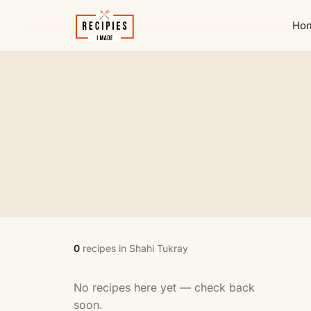
Ho
0
recipes in Shahi Tukray
No recipes here yet — check back
soon.