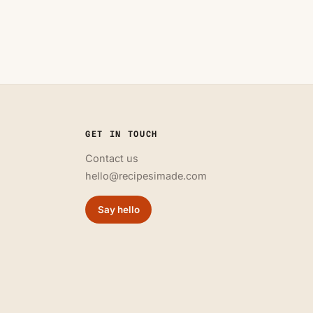
GET IN TOUCH
Contact us
hello@recipesimade.com
Say hello