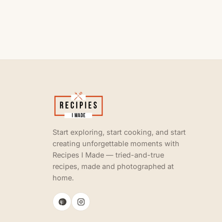
Start exploring, start cooking, and start
creating unforgettable moments with
Recipes I Made — tried-and-true
recipes, made and photographed at
home.