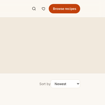
Browse recipes
Sort by