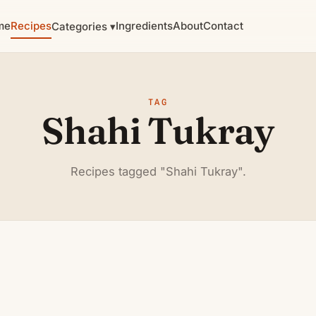
me
Recipes
Ingredients
About
Contact
Categories ▾
TAG
Shahi Tukray
Recipes tagged "Shahi Tukray".