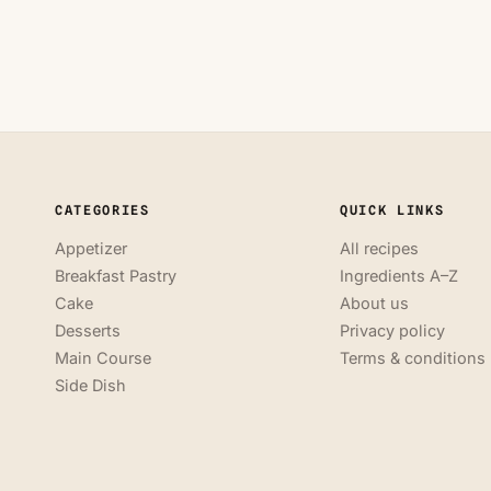
CATEGORIES
QUICK LINKS
Appetizer
All recipes
Breakfast Pastry
Ingredients A–Z
Cake
About us
Desserts
Privacy policy
Main Course
Terms & conditions
Side Dish