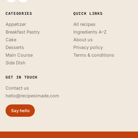
CATEGORIES
QUICK LINKS
Appetizer
All recipes
Breakfast Pastry
Ingredients A–Z
Cake
About us
Desserts
Privacy policy
Main Course
Terms & conditions
Side Dish
GET IN TOUCH
Contact us
hello@recipesimade.com
Say hello