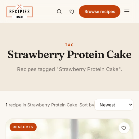
Browse recipes
TAG
Strawberry Protein Cake
Recipes tagged "Strawberry Protein Cake".
1
recipe in Strawberry Protein Cake
Sort by
DESSERTS