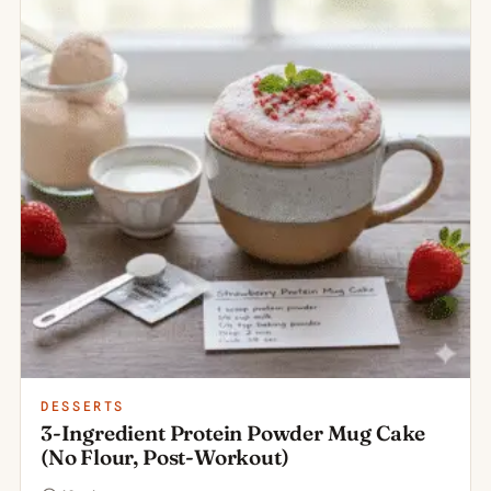
DESSERTS
3-Ingredient Protein Powder Mug Cake
(No Flour, Post-Workout)