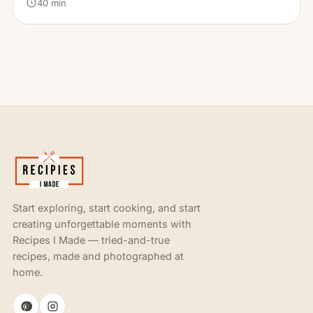
40 min
Start exploring, start cooking, and start
creating unforgettable moments with
Recipes I Made — tried-and-true
recipes, made and photographed at
home.