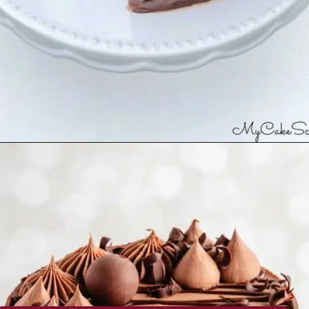
Opening
https://recipesimade.com/easy-chocolate-cake/