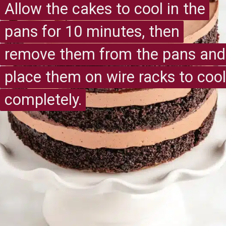
Allow the cakes to cool in the
Allow the cakes to cool in the
pans for 10 minutes, then
pans for 10 minutes, then
remove them from the pans and
remove them from the pans and
place them on wire racks to cool
place them on wire racks to cool
completely.
completely.