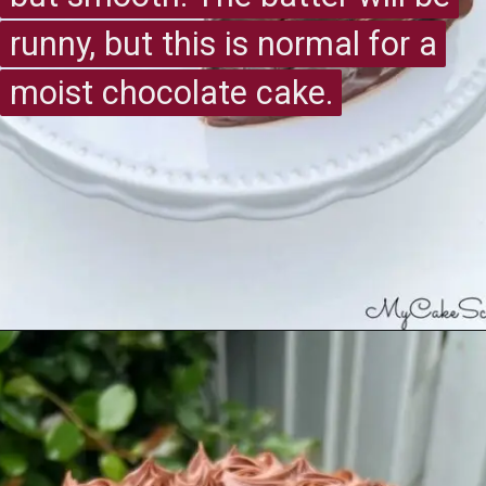
runny, but this is normal for a
runny, but this is normal for a
moist chocolate cake.
moist chocolate cake.
Opening
https://recipesimade.com/easy-chocolate-cake/