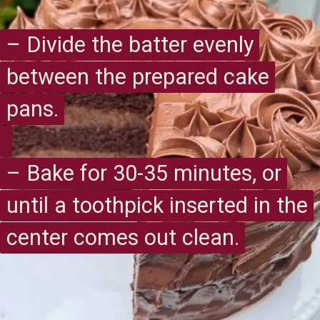
– Divide the batter evenly
– Divide the batter evenly
between the prepared cake
between the prepared cake
pans.
pans.
– Bake for 30-35 minutes, or
– Bake for 30-35 minutes, or
until a toothpick inserted in the
until a toothpick inserted in the
center comes out clean.
center comes out clean.