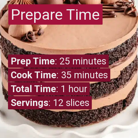
Prepare Time
Prepare Time
Prep Time
Prep Time
: 25 minutes
Cook Time
Cook Time
: 35 minutes
Total Time
Total Time
: 1 hour
Servings
Servings
: 12 slices
: 12 slices