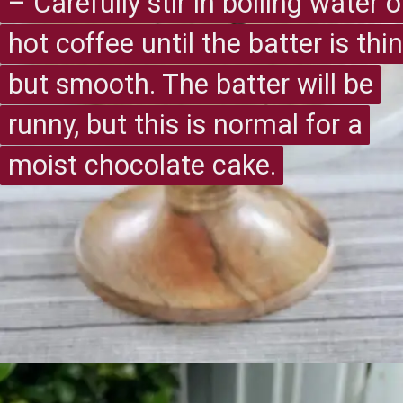
– Carefully stir in boiling water o
– Carefully stir in boiling water o
hot coffee until the batter is thin
hot coffee until the batter is thin
but smooth. The batter will be
but smooth. The batter will be
runny, but this is normal for a
runny, but this is normal for a
moist chocolate cake.
moist chocolate cake.
Opening
https://recipesimade.com/easy-chocolate-cake/