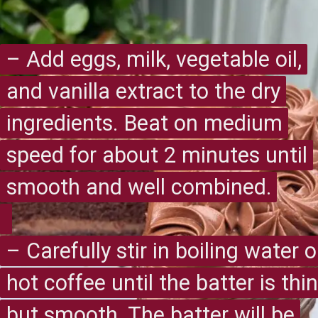
– Add eggs, milk, vegetable oil,
– Add eggs, milk, vegetable oil,
and vanilla extract to the dry
and vanilla extract to the dry
ingredients. Beat on medium
ingredients. Beat on medium
speed for about 2 minutes until
speed for about 2 minutes until
smooth and well combined.
smooth and well combined.
– Carefully stir in boiling water o
– Carefully stir in boiling water o
hot coffee until the batter is thin
hot coffee until the batter is thin
but smooth. The batter will be
but smooth. The batter will be