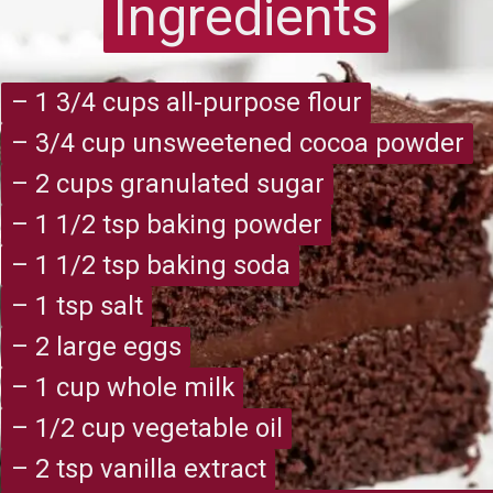
Ingredients
Ingredients
– 1 3/4 cups all-purpose flour
– 1 3/4 cups all-purpose flour
– 3/4 cup unsweetened cocoa powder
– 3/4 cup unsweetened cocoa powder
– 2 cups granulated sugar
– 2 cups granulated sugar
– 1 1/2 tsp baking powder
– 1 1/2 tsp baking powder
– 1 1/2 tsp baking soda
– 1 1/2 tsp baking soda
– 1 tsp salt
– 1 tsp salt
– 2 large eggs
– 2 large eggs
– 1 cup whole milk
– 1 cup whole milk
– 1/2 cup vegetable oil
– 1/2 cup vegetable oil
– 2 tsp vanilla extract
– 2 tsp vanilla extract