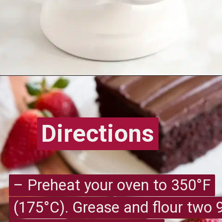
Opening
https://recipesimade.com/easy-chocolate-cake/
Directions
Directions
– Preheat your oven to 350°F
– Preheat your oven to 350°F
(175°C). Grease and flour two 
(175°C). Grease and flour two 