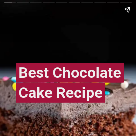
Best Chocolate
Best Chocolate
Cake Recipe
Cake Recipe