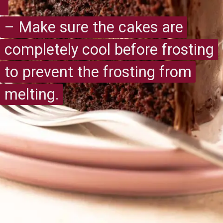
– Make sure the cakes are
– Make sure the cakes are
completely cool before frosting
completely cool before frosting
to prevent the frosting from
to prevent the frosting from
melting.
melting.