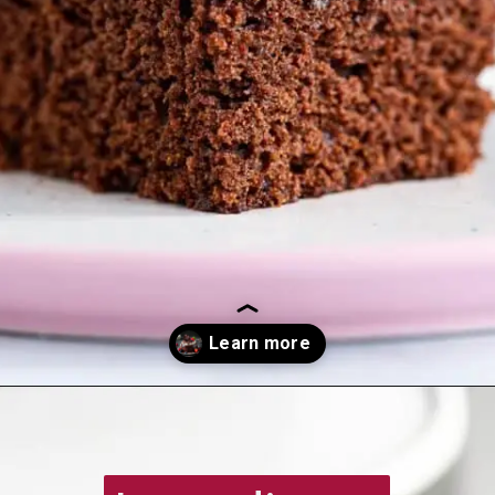
Opening
https://recipesimade.com/easy-chocolate-cake/