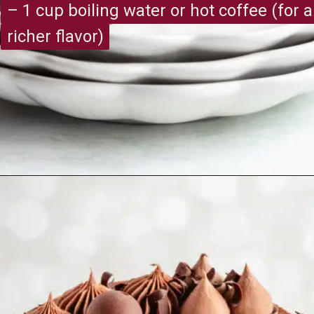
– 1 cup boiling water or hot coffee (for a
– 1 cup boiling water or hot coffee (for a
richer flavor)
richer flavor)
Opening
https://recipesimade.com/easy-chocolate-cake/