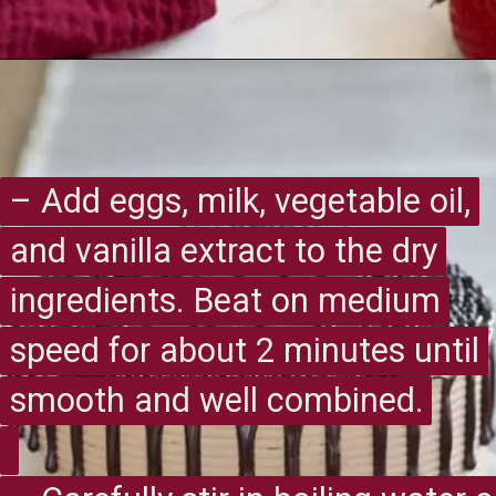
Opening
https://recipesimade.com/easy-chocolate-cake/
– Add eggs, milk, vegetable oil,
– Add eggs, milk, vegetable oil,
and vanilla extract to the dry
and vanilla extract to the dry
ingredients. Beat on medium
ingredients. Beat on medium
speed for about 2 minutes until
speed for about 2 minutes until
smooth and well combined.
smooth and well combined.