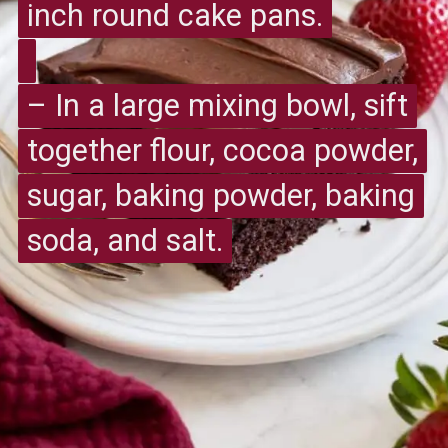
inch round cake pans.
inch round cake pans.
– In a large mixing bowl, sift
– In a large mixing bowl, sift
together flour, cocoa powder,
together flour, cocoa powder,
sugar, baking powder, baking
sugar, baking powder, baking
soda, and salt.
soda, and salt.