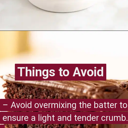
Opening
https://recipesimade.com/easy-chocolate-cake/
Things to Avoid
Things to Avoid
– Avoid overmixing the batter to
– Avoid overmixing the batter to
ensure a light and tender crumb.
ensure a light and tender crumb.