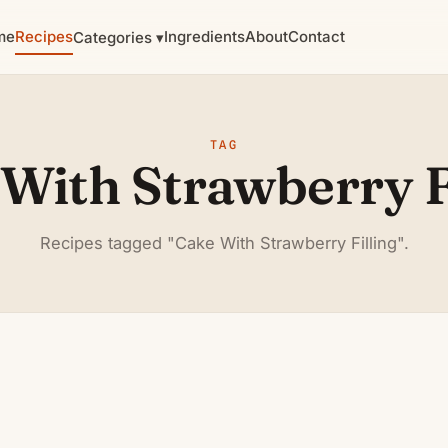
me
Recipes
Ingredients
About
Contact
Categories ▾
TAG
With Strawberry F
Recipes tagged "Cake With Strawberry Filling".