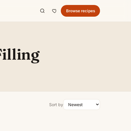
Browse recipes
illing
Sort by