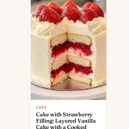
CAKE
Cake with Strawberry
Filling: Layered Vanilla
Cake with a Cooked