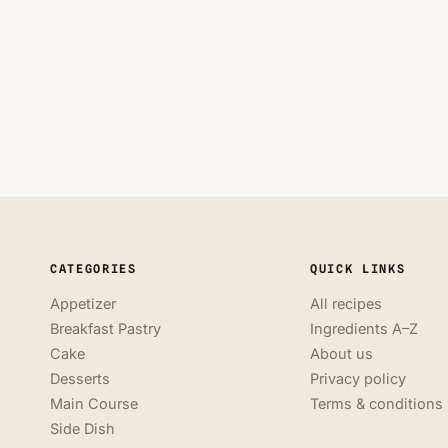
CATEGORIES
QUICK LINKS
Appetizer
All recipes
Breakfast Pastry
Ingredients A–Z
Cake
About us
Desserts
Privacy policy
Main Course
Terms & conditions
Side Dish