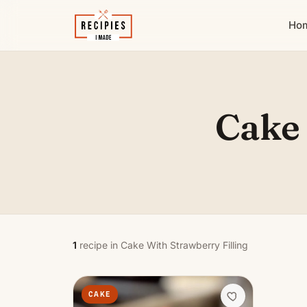
Ho
Cake 
1
recipe in Cake With Strawberry Filling
CAKE