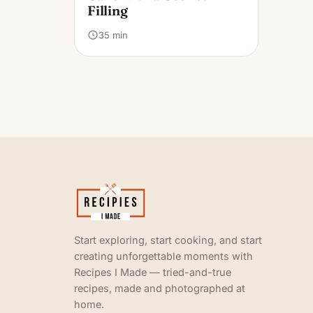
Filling
35 min
Start exploring, start cooking, and start
creating unforgettable moments with
Recipes I Made — tried-and-true
recipes, made and photographed at
home.