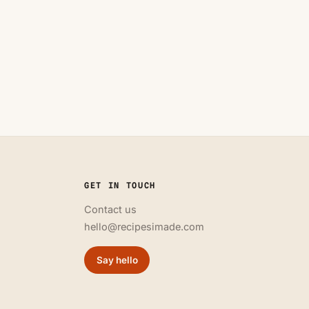
GET IN TOUCH
Contact us
hello@recipesimade.com
Say hello