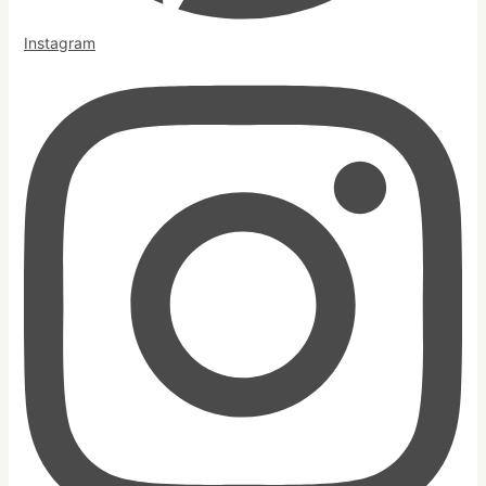
Instagram