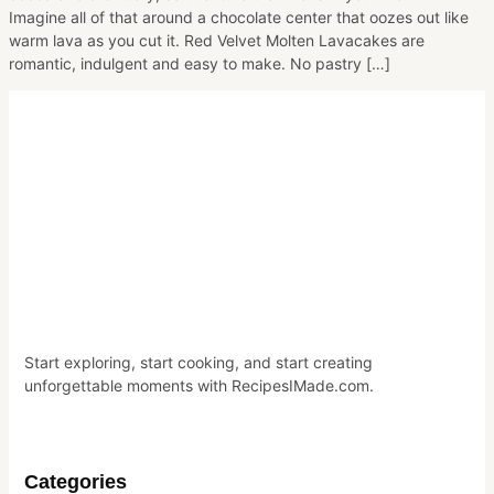
Imagine all of that around a chocolate center that oozes out like
warm lava as you cut it. Red Velvet Molten Lavacakes are
romantic, indulgent and easy to make. No pastry […]
Start exploring, start cooking, and start creating
unforgettable moments with RecipesIMade.com.
Categories