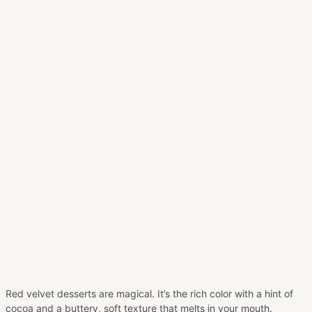
Red velvet desserts are magical. It’s the rich color with a hint of
cocoa and a buttery, soft texture that melts in your mouth.