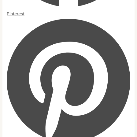
Pinterest