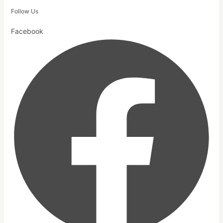
Follow Us
Facebook