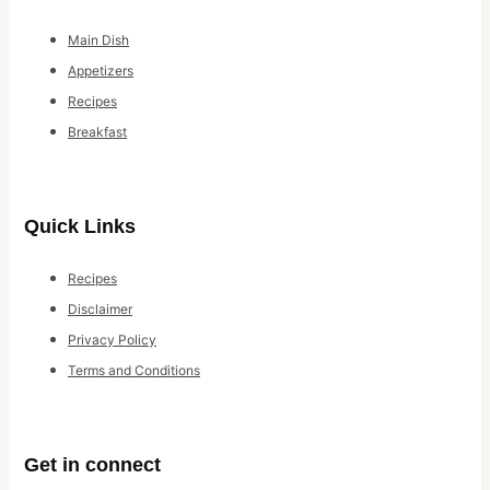
Main Dish
Appetizers
Recipes
Breakfast
Quick Links
Recipes
Disclaimer
Privacy Policy
Terms and Conditions
Get in connect