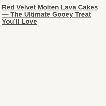
Red Velvet Molten Lava Cakes
— The Ultimate Gooey Treat
You’ll Love