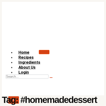
Home
Recipes
Ingredients
About Us
Login
Tag:
#homemadedessert
X