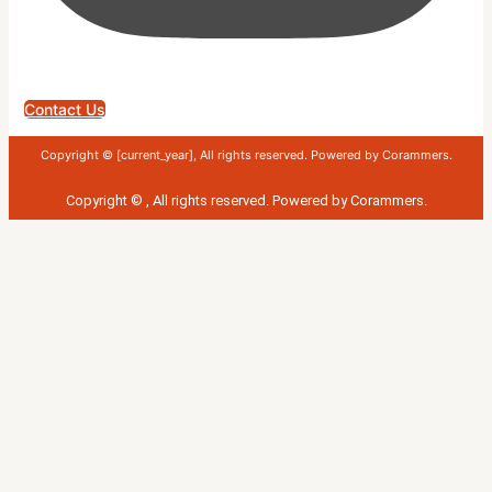
Contact Us
Copyright © [current_year], All rights reserved. Powered by Corammers.
Copyright ©
, All rights reserved. Powered by
Corammers
.