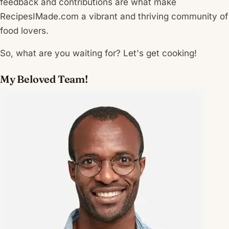
feedback and contributions are what make
RecipesIMade.com a vibrant and thriving community of
food lovers.
So, what are you waiting for? Let's get cooking!
My Beloved Team!