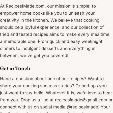
At RecipesIMade.com, our mission is simple: to
empower home cooks like you to unleash your
creativity in the kitchen. We believe that cooking
should be a joyful experience, and our collection of
tried and tested recipes aims to make every mealtime
a memorable one. From quick and easy weeknight
dinners to indulgent desserts and everything in
between, we've got you covered!
Get in Touch
Have a question about one of our recipes? Want to
share your cooking success stories? Or perhaps you
just want to say hello! Whatever it is, we'd love to hear
from you. Drop us a line at recipesimade@gmail.com or
connect with us on social media @recipesimade. Your