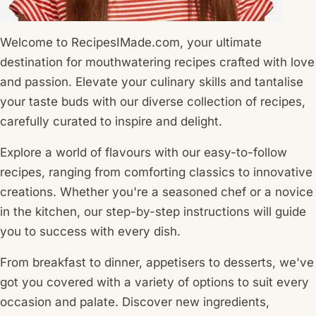
Welcome to RecipesIMade.com, your ultimate
destination for mouthwatering recipes crafted with love
and passion. Elevate your culinary skills and tantalise
your taste buds with our diverse collection of recipes,
carefully curated to inspire and delight.
Explore a world of flavours with our easy-to-follow
recipes, ranging from comforting classics to innovative
creations. Whether you're a seasoned chef or a novice
in the kitchen, our step-by-step instructions will guide
you to success with every dish.
From breakfast to dinner, appetisers to desserts, we've
got you covered with a variety of options to suit every
occasion and palate. Discover new ingredients,