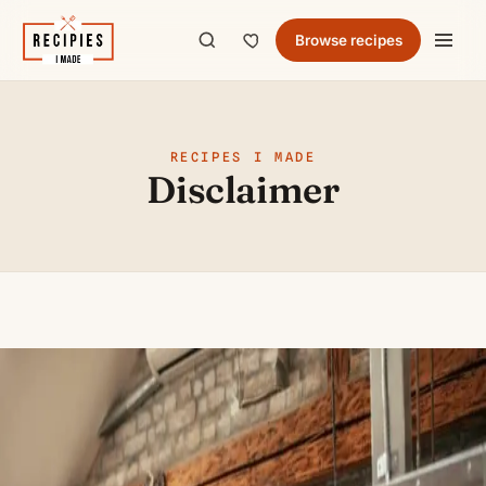
Browse recipes
RECIPES I MADE
Disclaimer