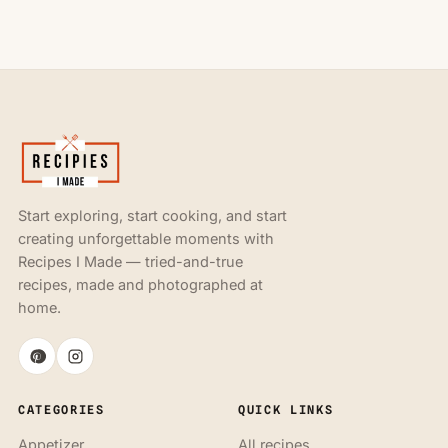
Start exploring, start cooking, and start
creating unforgettable moments with
Recipes I Made — tried-and-true
recipes, made and photographed at
home.
CATEGORIES
QUICK LINKS
Appetizer
All recipes