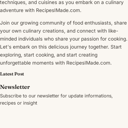
techniques, and cuisines as you embark on a culinary
adventure with RecipesIMade.com.
Join our growing community of food enthusiasts, share
your own culinary creations, and connect with like-
minded individuals who share your passion for cooking.
Let's embark on this delicious journey together. Start
exploring, start cooking, and start creating
unforgettable moments with RecipesIMade.com.
Latest Post
Newsletter
Subscribe to our newsletter for update informations,
recipes or insight