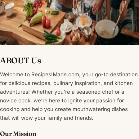
ABOUT Us
Welcome to RecipesIMade.com, your go-to destination
for delicious recipes, culinary inspiration, and kitchen
adventures! Whether you're a seasoned chef or a
novice cook, we're here to ignite your passion for
cooking and help you create mouthwatering dishes
that will wow your family and friends.
Our Mission