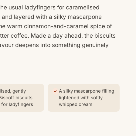
the usual ladyfingers for caramelised
ee and layered with a silky mascarpone
 the warm cinnamon-and-caramel spice of
itter coffee. Made a day ahead, the biscuits
flavour deepens into something genuinely
ised, gently
A silky mascarpone filling
Biscoff biscuits
lightened with softly
 for ladyfingers
whipped cream