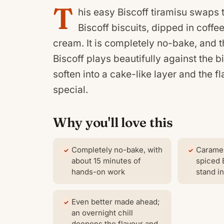
T
his easy Biscoff tiramisu swaps 
Biscoff biscuits, dipped in coff
cream. It is completely no-bake, and
Biscoff plays beautifully against the b
soften into a cake-like layer and the 
special.
Why you'll love this
Completely no-bake, with
Caramel
about 15 minutes of
spiced 
hands-on work
stand in
Even better made ahead;
an overnight chill
deepens the flavour and