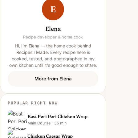
E
Elena
Recipe developer & home cook
Hi, I'm Elena — the home cook behind
Recipes I Made. Every recipe here is
cooked, tested, and photographed in my
own kitchen until it's good enough to share.
More from Elena
POPULAR RIGHT NOW
Best Peri Peri Chicken Wrap
Main Course · 35 min
Chicken Caesar Wrap