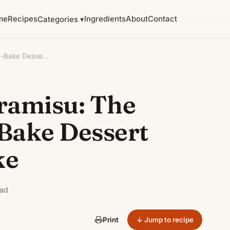
me
Recipes
Ingredients
About
Contact
Categories ▾
o-Bake Desse...
iramisu: The
Bake Dessert
ke
ead
↓ Jump to recipe
Print