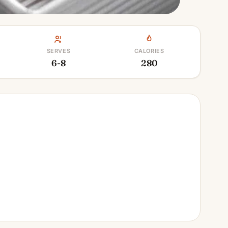
SERVES
CALORIES
6-8
280