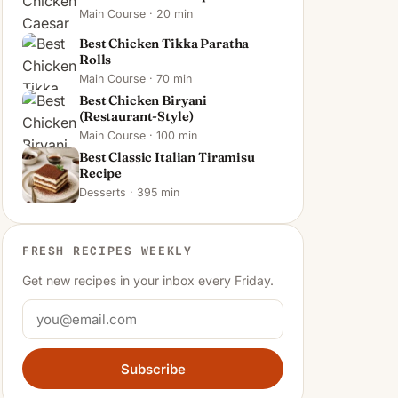
Main Course · 20 min
Best Chicken Tikka Paratha
Rolls
Main Course · 70 min
Best Chicken Biryani
(Restaurant-Style)
Main Course · 100 min
Best Classic Italian Tiramisu
Recipe
Desserts · 395 min
FRESH RECIPES WEEKLY
Get new recipes in your inbox every Friday.
Subscribe