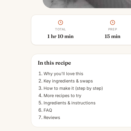
TOTAL
PREP
1 hr 10 min
15 min
In this recipe
Why you'll love this
Key ingredients & swaps
How to make it (step by step)
More recipes to try
Ingredients & instructions
FAQ
Reviews