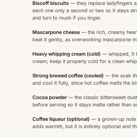
Biscoff biscuits
— they replace ladyfingers an
each one only a second or two so it stays str
and turn to mush if you linger.
Mascarpone cheese
— the rich, creamy heart 
beat it gently, as overworking mascarpone mak
Heavy whipping cream (cold)
— whipped, it 
cream; keep it properly cold for a clean whip 
Strong brewed coffee (cooled)
— the soak tha
and cool it fully, since hot coffee melts the 
Cocoa powder
— the classic bittersweet dust
before serving so it stays matte rather than s
Coffee liqueur (optional)
— a grown-up note s
adds warmth, but it is entirely optional and th