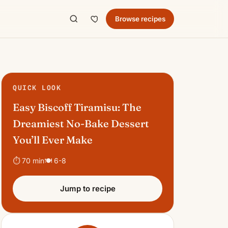
Browse recipes
QUICK LOOK
Easy Biscoff Tiramisu: The
Dreamiest No-Bake Dessert
You’ll Ever Make
⏱ 70 min
🍽 6-8
Jump to recipe