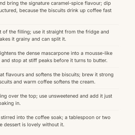
d bring the signature caramel-spice flavour; dip
uctured, because the biscuits drink up coffee fast
of the filling; use it straight from the fridge and
es it grainy and can split it.
lightens the dense mascarpone into a mousse-like
and stop at stiff peaks before it turns to butter.
t flavours and softens the biscuits; brew it strong
biscuits and warm coffee softens the cream.
ing over the top; use unsweetened and add it just
oaking in.
tirred into the coffee soak; a tablespoon or two
e dessert is lovely without it.