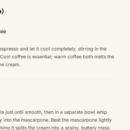
p)
fee
spresso and let it cool completely, stirring in the
. Cool coffee is essential; warm coffee both melts the
the cream.
a just until smooth, then in a separate bowl whip
tly into the mascarpone. Beat the mascarpone lightly
ing it splits the cream into a grainy, buttery mess.