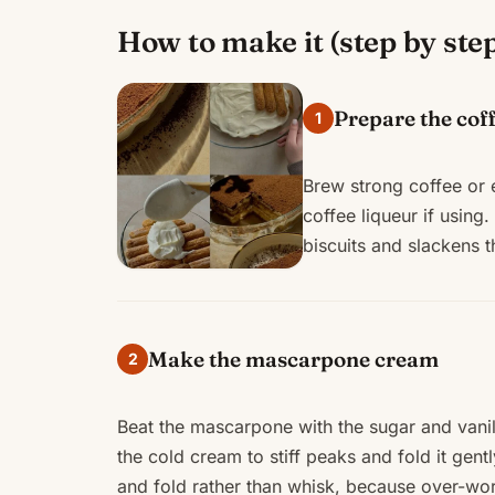
How to make it (step by ste
Prepare the cof
1
Brew strong coffee or e
coffee liqueur if using
biscuits and slackens 
Make the mascarpone cream
2
Beat the mascarpone with the sugar and vanill
the cold cream to stiff peaks and fold it gen
and fold rather than whisk, because over-work