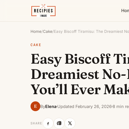
Ho
Home
/
Cake
/
Easy Biscoff Tiramisu: The Dreamiest N
CAKE
Easy Biscoff T
Dreamiest No-
You’ll Ever Ma
E
By
Elena
Updated February 26, 2026
8 min r
SHARE