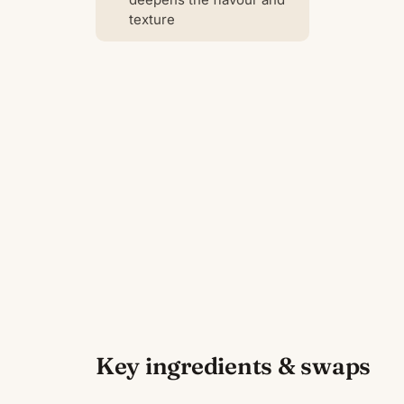
texture
Key ingredients & swaps