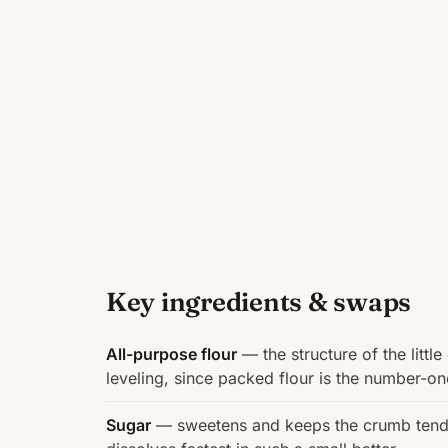
Key ingredients & swaps
All-purpose flour
— the structure of the littl
leveling, since packed flour is the number-o
Sugar
— sweetens and keeps the crumb tender