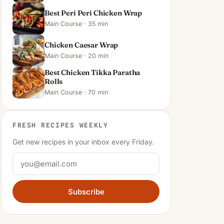
Best Peri Peri Chicken Wrap
Main Course · 35 min
Chicken Caesar Wrap
Main Course · 20 min
Best Chicken Tikka Paratha
Rolls
Main Course · 70 min
FRESH RECIPES WEEKLY
Get new recipes in your inbox every Friday.
Subscribe