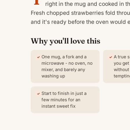
right in the mug and cooked in t
Fresh chopped strawberries fold through
and it's ready before the oven would 
Why you'll love this
One mug, a fork and a
A true s
microwave - no oven, no
you get
mixer, and barely any
without 
washing up
temptin
Start to finish in just a
few minutes for an
instant sweet fix