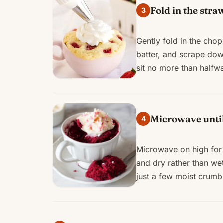
Fold in the stra
3
Gently fold in the cho
batter, and scrape down
sit no more than halfw
Microwave until 
4
Microwave on high for 
and dry rather than we
just a few moist crumbs.