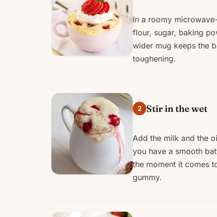
In a roomy microwave-s
flour, sugar, baking po
wider mug keeps the ba
toughening.
Stir in the wet
2
Add the milk and the oil
you have a smooth batt
the moment it comes t
gummy.