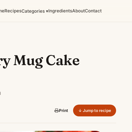
me
Recipes
Ingredients
About
Contact
Categories ▾
ry Mug Cake
d
↓ Jump to recipe
Print