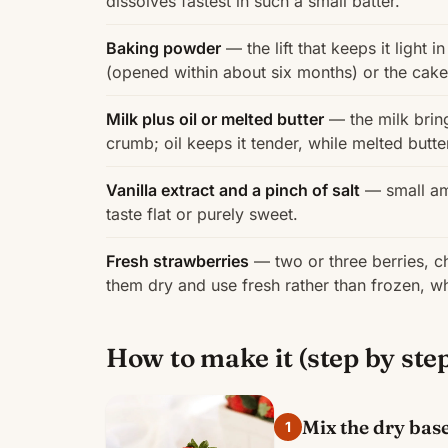
dissolves fastest in such a small batter.
Baking powder
— the lift that keeps it light 
(opened within about six months) or the cake
Milk plus oil or melted butter
— the milk bring
crumb; oil keeps it tender, while melted butt
Vanilla extract and a pinch of salt
— small amo
taste flat or purely sweet.
Fresh strawberries
— two or three berries, ch
them dry and use fresh rather than frozen, w
How to make it (step by ste
Mix the dry bas
1