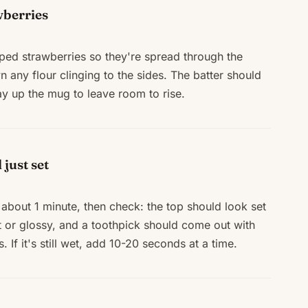
wberries
pped strawberries so they're spread through the
 any flour clinging to the sides. The batter should
ay up the mug to leave room to rise.
just set
about 1 minute, then check: the top should look set
t or glossy, and a toothpick should come out with
 If it's still wet, add 10-20 seconds at a time.