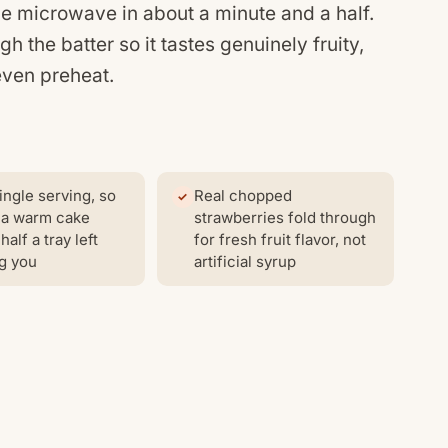
he microwave in about a minute and a half.
 the batter so it tastes genuinely fruity,
even preheat.
ingle serving, so
Real chopped
 a warm cake
strawberries fold through
half a tray left
for fresh fruit flavor, not
g you
artificial syrup