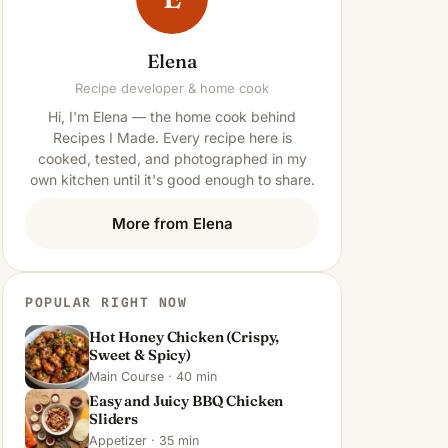
Elena
Recipe developer & home cook
Hi, I'm Elena — the home cook behind
Recipes I Made. Every recipe here is
cooked, tested, and photographed in my
own kitchen until it's good enough to share.
More from Elena
POPULAR RIGHT NOW
Hot Honey Chicken (Crispy,
Sweet & Spicy)
Main Course · 40 min
Easy and Juicy BBQ Chicken
Sliders
Appetizer · 35 min