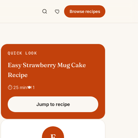
Browse recipes
QUICK LOOK
Easy Strawberry Mug Cake
Recipe
⏱ 25 min
🍽 1
Jump to recipe
E