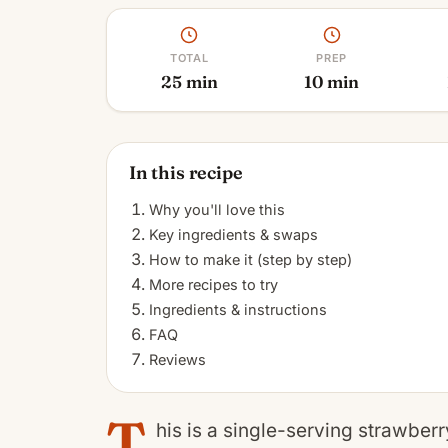
TOTAL
PREP
25 min
10 min
In this recipe
Why you'll love this
Key ingredients & swaps
How to make it (step by step)
More recipes to try
Ingredients & instructions
FAQ
Reviews
T
his is a single-serving strawberry