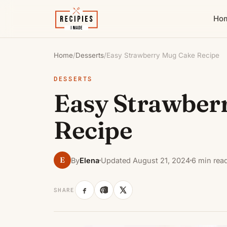
Ho
Home
/
Desserts
/
Easy Strawberry Mug Cake Recipe
DESSERTS
Easy Strawber
Recipe
E
By
Elena
Updated August 21, 2024
6 min rea
SHARE