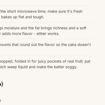
in the short microwave time; make sure it's fresh
 bakes up flat and tough.
s moisture and the fat brings richness and a soft
er adds more flavor - either works.
unts that round out the flavor so the cake doesn't
opped, folded in for juicy pockets of real fruit; pat
hich weep liquid and make the batter soggy.
p)
e