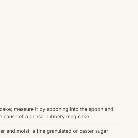
e cake; measure it by spooning into the spoon and
ne cause of a dense, rubbery mug cake.
 and moist; a fine granulated or caster sugar