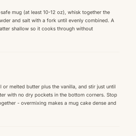
afe mug (at least 10-12 oz), whisk together the
wder and salt with a fork until evenly combined. A
tter shallow so it cooks through without
 or melted butter plus the vanilla, and stir just until
er with no dry pockets in the bottom corners. Stop
ogether - overmixing makes a mug cake dense and