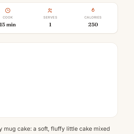
COOK
SERVES
CALORIES
15 min
1
250
 mug cake: a soft, fluffy little cake mixed