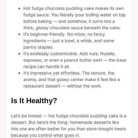
Hot fudge chocolate pudding cake makes its own
fudge sauce. You literally pour boiling water on top
before baking — and somehow, it turns into a
thick, glossy chocolate sauce beneath the cake.
It’s beginner-friendly. No mixer, no fancy
ingredients — just a bowl, a whisk, and some
pantry staples.
It’s endlessly customizable. Add nuts, Nutella,
espresso, or even a peanut butter swirl — the base
recipe can handle it all.
It’s impressive yet effortless. The texture, the
aroma, and that gooey center make it feel like a
restaurant dessert — without the work.
Is It Healthy?
Let’s be honest — hot fudge chocolate pudding cake is a
dessert. But here’s the thing: homemade desserts like
this one are often better for you than store-bought treats
because you control what goes in.