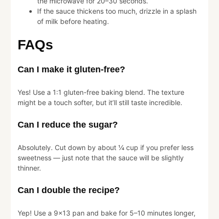
the microwave for 20–30 seconds.
If the sauce thickens too much, drizzle in a splash
of milk before heating.
FAQs
Can I make it gluten-free?
Yes! Use a 1:1 gluten-free baking blend. The texture
might be a touch softer, but it’ll still taste incredible.
Can I reduce the sugar?
Absolutely. Cut down by about ¼ cup if you prefer less
sweetness — just note that the sauce will be slightly
thinner.
Can I double the recipe?
Yep! Use a 9×13 pan and bake for 5–10 minutes longer,