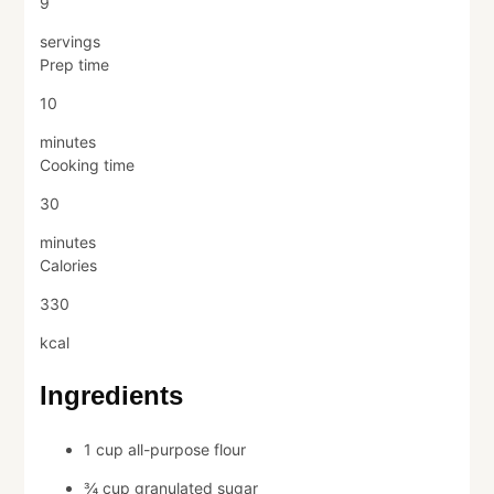
9
servings
Prep time
10
minutes
Cooking time
30
minutes
Calories
330
kcal
Ingredients
1 cup all-purpose flour
¾ cup granulated sugar