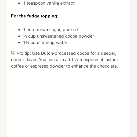
1 teaspoon vanilla extract
For the fudge topping:
1 cup brown sugar, packed
¼ cup unsweetened cocoa powder
1¾ cups boiling water
💡 Pro tip: Use Dutch-processed cocoa for a deeper,
darker flavor. You can also add ½ teaspoon of instant
coffee or espresso powder to enhance the chocolate.