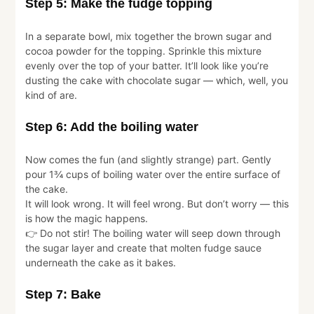
Step 5: Make the fudge topping
In a separate bowl, mix together the brown sugar and
cocoa powder for the topping. Sprinkle this mixture
evenly over the top of your batter. It’ll look like you’re
dusting the cake with chocolate sugar — which, well, you
kind of are.
Step 6: Add the boiling water
Now comes the fun (and slightly strange) part. Gently
pour 1¾ cups of boiling water over the entire surface of
the cake.
It will look wrong. It will feel wrong. But don’t worry — this
is how the magic happens.
👉 Do not stir! The boiling water will seep down through
the sugar layer and create that molten fudge sauce
underneath the cake as it bakes.
Step 7: Bake