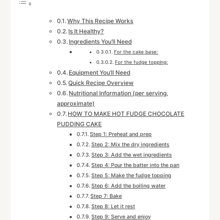
Why This Recipe Works
Is It Healthy?
Ingredients You’ll Need
For the cake base:
For the fudge topping:
Equipment You’ll Need
Quick Recipe Overview
Nutritional Information (per serving,
approximate)
HOW TO MAKE HOT FUDGE CHOCOLATE
PUDDING CAKE
Step 1: Preheat and prep
Step 2: Mix the dry ingredients
Step 3: Add the wet ingredients
Step 4: Pour the batter into the pan
Step 5: Make the fudge topping
Step 6: Add the boiling water
Step 7: Bake
Step 8: Let it rest
Step 9: Serve and enjoy