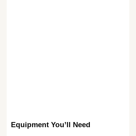
Equipment You’ll Need