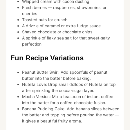
Whipped cream with cocoa dusting
Fresh berries — raspberries, strawberries, or
cherries
Toasted nuts for crunch
A drizzle of caramel or extra fudge sauce
Shaved chocolate or chocolate chips
A sprinkle of flaky sea salt for that sweet-salty
perfection
Fun Recipe Variations
Peanut Butter Swirl: Add spoonfuls of peanut
butter into the batter before baking.
Nutella Love: Drop small dollops of Nutella on top
after sprinkling the cocoa-sugar layer.
Mocha Version: Mix a teaspoon of instant coffee
into the batter for a coffee-chocolate fusion.
Banana Pudding Cake: Add banana slices between
the batter and topping before pouring the water —
it gives a beautiful fruity aroma.