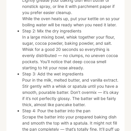
Lightly grease your baking dish with butter or
nonstick spray, or line it with parchment paper if
you prefer easier cleanup.
While the oven heats up, put your kettle on so your
boiling water will be ready when you need it later.
Step 2: Mix the dry ingredients
In a large mixing bowl, whisk together your flour,
sugar, cocoa powder, baking powder, and salt.
Whisk for a good 20 seconds so everything is
evenly distributed — no clumps, no uneven cocoa
pockets. You’ll notice that deep cocoa smell
starting to hit your nose already.
Step 3: Add the wet ingredients
Pour in the milk, melted butter, and vanilla extract.
Stir gently with a whisk or spatula until you have a
smooth, pourable batter. Don’t overmix — it’s okay
if it’s not perfectly glossy. The batter will be fairly
thick, almost like pancake batter.
Step 4: Pour the batter into the pan
Scrape the batter into your prepared baking dish
and smooth the top with a spatula. It might not fill
the pan completely — that’s totally fine. It’ll puff up