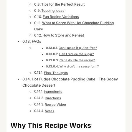
Tips for the Perfect Result
Topping Ideas
Fun Recipe Variations
What to Serve With Hot Chocolate Pudding
Cake
How to Store and Reheat
FAQs
Can I make it gluten-free?
Can I reduce the sugar?
Can I double the recipe?
Why didn’t my sauce form?
Final Thoughts
Hot Fudge Chocolate Pudding Cake – The Gooey
Chocolate Dessert
Ingredients
Directions
Recipe Video
Notes
Why This Recipe Works