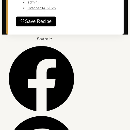
admin
October 14, 2025
🤍
Save Recipe
Share it