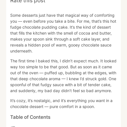
Rate this post
Some desserts just have that magical way of comforting
you — even before you take a bite. For me, that’s this hot
fudge chocolate pudding cake. It’s the kind of dessert
that fills the kitchen with the smell of cocoa and butter,
makes your spoon sink through a soft cake layer, and
reveals a hidden pool of warm, gooey chocolate sauce
underneath.
The first time I baked this, I didn’t expect much. It looked
way too simple to be that good. But as soon as it came
out of the oven — puffed up, bubbling at the edges, with
that deep chocolate aroma — I knew I’d struck gold. One
spoonful of that fudgy sauce with a bit of tender cake,
and suddenly, my bad day didn’t feel so bad anymore.
It’s cozy, it’s nostalgic, and it’s everything you want in a
chocolate dessert — pure comfort in a spoon.
Table of Contents