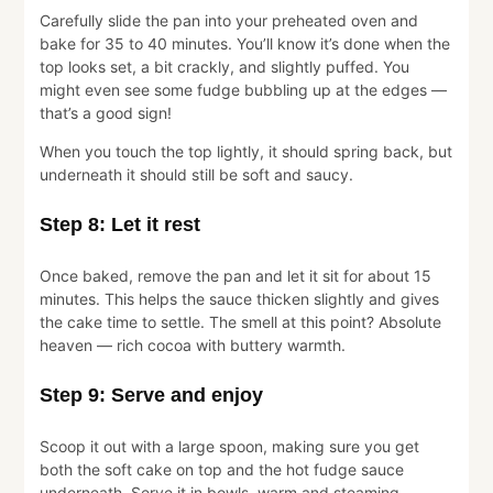
Carefully slide the pan into your preheated oven and
bake for 35 to 40 minutes. You’ll know it’s done when the
top looks set, a bit crackly, and slightly puffed. You
might even see some fudge bubbling up at the edges —
that’s a good sign!
When you touch the top lightly, it should spring back, but
underneath it should still be soft and saucy.
Step 8: Let it rest
Once baked, remove the pan and let it sit for about 15
minutes. This helps the sauce thicken slightly and gives
the cake time to settle. The smell at this point? Absolute
heaven — rich cocoa with buttery warmth.
Step 9: Serve and enjoy
Scoop it out with a large spoon, making sure you get
both the soft cake on top and the hot fudge sauce
underneath. Serve it in bowls, warm and steaming.