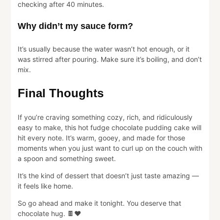
checking after 40 minutes.
Why didn’t my sauce form?
It’s usually because the water wasn’t hot enough, or it
was stirred after pouring. Make sure it’s boiling, and don’t
mix.
Final Thoughts
If you’re craving something cozy, rich, and ridiculously
easy to make, this hot fudge chocolate pudding cake will
hit every note. It’s warm, gooey, and made for those
moments when you just want to curl up on the couch with
a spoon and something sweet.
It’s the kind of dessert that doesn’t just taste amazing —
it feels like home.
So go ahead and make it tonight. You deserve that
chocolate hug. 🍫❤️