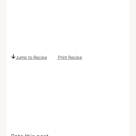
Jump to Recipe
Print Recipe