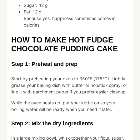
Sugar: 42 g
Fat: 12 g
Because yes, happiness sometimes comes in
calories.
HOW TO MAKE HOT FUDGE
CHOCOLATE PUDDING CAKE
Step 1: Preheat and prep
Start by preheating your oven to 350°F (175°C). Lightly
grease your baking dish with butter or nonstick spray, or
line it with parchment paper if you prefer easier cleanup.
While the oven heats up, put your kettle on so your
boiling water will be ready when you need it later.
Step 2: Mix the dry ingredients
In a large mixing bowl, whisk together your flour, sugar,