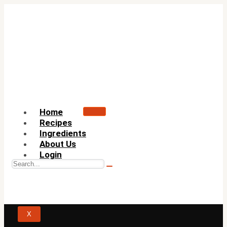
Home
Recipes
Ingredients
About Us
Login
X