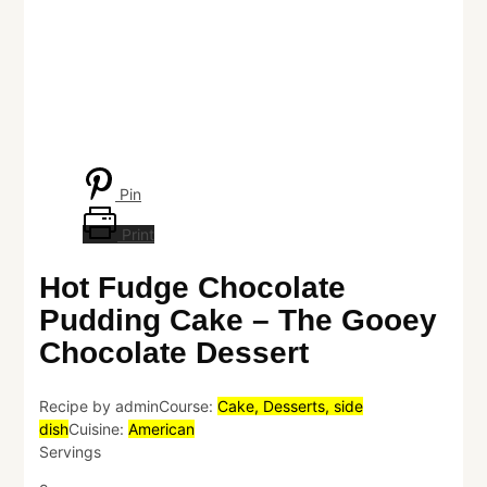
Pin
Print
Hot Fudge Chocolate
Pudding Cake – The Gooey
Chocolate Dessert
Recipe by admin
Course:
Cake, Desserts, side
dish
Cuisine:
American
Servings