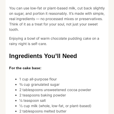
You can use low-fat or plant-based milk, cut back slightly
on sugar, and portion it reasonably. It’s made with simple,
real ingredients — no processed mixes or preservatives.
Think of it as a treat for your soul, not just your sweet
tooth.
Enjoying a bowl of warm chocolate pudding cake on a
rainy night is self-care.
Ingredients You’ll Need
For the cake base:
1 cup all-purpose flour
¾ cup granulated sugar
2 tablespoons unsweetened cocoa powder
2 teaspoons baking powder
¼ teaspoon salt
½ cup milk (whole, low-fat, or plant-based)
2 tablespoons melted butter