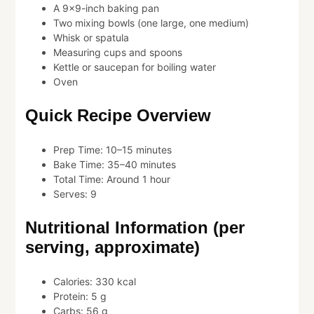
A 9×9-inch baking pan
Two mixing bowls (one large, one medium)
Whisk or spatula
Measuring cups and spoons
Kettle or saucepan for boiling water
Oven
Quick Recipe Overview
Prep Time: 10–15 minutes
Bake Time: 35–40 minutes
Total Time: Around 1 hour
Serves: 9
Nutritional Information (per
serving, approximate)
Calories: 330 kcal
Protein: 5 g
Carbs: 56 g