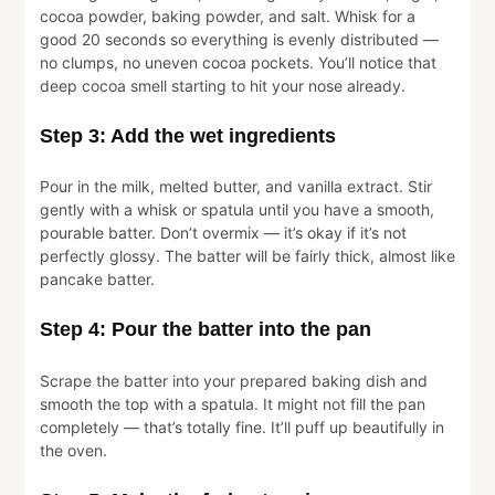
cocoa powder, baking powder, and salt. Whisk for a
good 20 seconds so everything is evenly distributed —
no clumps, no uneven cocoa pockets. You’ll notice that
deep cocoa smell starting to hit your nose already.
Step 3: Add the wet ingredients
Pour in the milk, melted butter, and vanilla extract. Stir
gently with a whisk or spatula until you have a smooth,
pourable batter. Don’t overmix — it’s okay if it’s not
perfectly glossy. The batter will be fairly thick, almost like
pancake batter.
Step 4: Pour the batter into the pan
Scrape the batter into your prepared baking dish and
smooth the top with a spatula. It might not fill the pan
completely — that’s totally fine. It’ll puff up beautifully in
the oven.