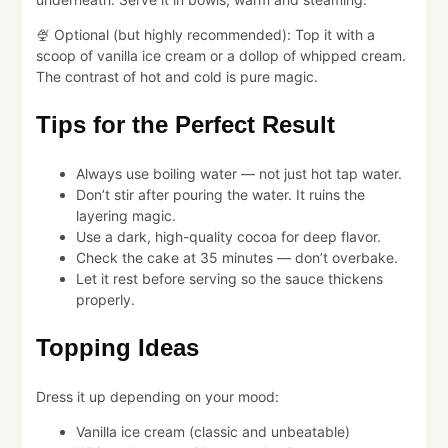
🍨 Optional (but highly recommended): Top it with a
scoop of vanilla ice cream or a dollop of whipped cream.
The contrast of hot and cold is pure magic.
Tips for the Perfect Result
Always use boiling water — not just hot tap water.
Don’t stir after pouring the water. It ruins the
layering magic.
Use a dark, high-quality cocoa for deep flavor.
Check the cake at 35 minutes — don’t overbake.
Let it rest before serving so the sauce thickens
properly.
Topping Ideas
Dress it up depending on your mood:
Vanilla ice cream (classic and unbeatable)