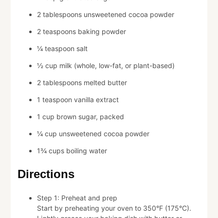
2 tablespoons unsweetened cocoa powder
2 teaspoons baking powder
¼ teaspoon salt
½ cup milk (whole, low-fat, or plant-based)
2 tablespoons melted butter
1 teaspoon vanilla extract
1 cup brown sugar, packed
¼ cup unsweetened cocoa powder
1¾ cups boiling water
Directions
Step 1: Preheat and prep
Start by preheating your oven to 350°F (175°C).