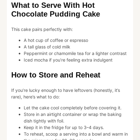
What to Serve With Hot
Chocolate Pudding Cake
This cake pairs perfectly with:
A hot cup of coffee or espresso
A tall glass of cold milk
Peppermint or chamomile tea for a lighter contrast
Iced mocha if you’re feeling extra indulgent
How to Store and Reheat
If you’re lucky enough to have leftovers (honestly, it’s
rare), here’s what to do:
Let the cake cool completely before covering it.
Store in an airtight container or wrap the baking
dish tightly with foil.
Keep it in the fridge for up to 3–4 days.
To reheat, scoop a serving into a bowl and warm in