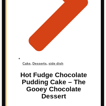
Cake
,
Desserts
,
side dish
Hot Fudge Chocolate
Pudding Cake – The
Gooey Chocolate
Dessert