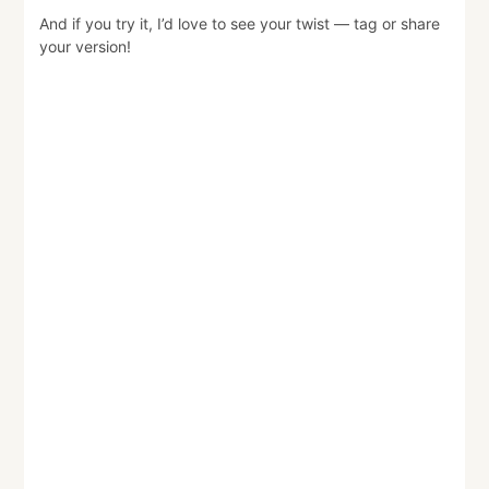
And if you try it, I’d love to see your twist — tag or share
your version!