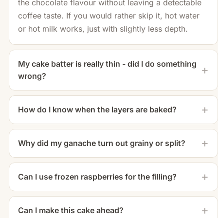
the chocolate flavour without leaving a detectable
coffee taste. If you would rather skip it, hot water
or hot milk works, just with slightly less depth.
My cake batter is really thin - did I do something
wrong?
How do I know when the layers are baked?
Why did my ganache turn out grainy or split?
Can I use frozen raspberries for the filling?
Can I make this cake ahead?