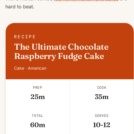
hard to beat.
RECIPE
The Ultimate Chocolate
Raspberry Fudge Cake
Cake · American
PREP
COOK
25m
35m
TOTAL
SERVES
60m
10-12