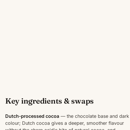
Key ingredients & swaps
Dutch-processed cocoa
— the chocolate base and dark
colour; Dutch cocoa gives a deeper, smoother flavour
without the sharp acidic bite of natural cocoa, and