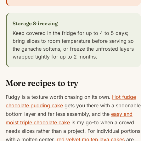
Storage & freezing
Keep covered in the fridge for up to 4 to 5 days;
bring slices to room temperature before serving so
the ganache softens, or freeze the unfrosted layers
wrapped tightly for up to 2 months.
More recipes to try
Fudgy is a texture worth chasing on its own.
Hot fudge
chocolate pudding cake
gets you there with a spoonable
bottom layer and far less assembly, and the
easy and
moist triple chocolate cake
is my go-to when a crowd
needs slices rather than a project. For individual portions
with a molten center,
red velvet molten lava cakes
are