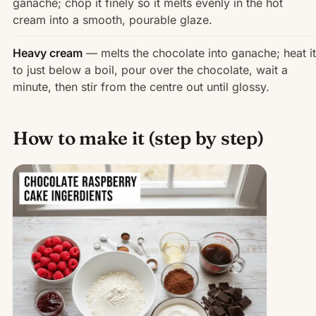
ganache; chop it finely so it melts evenly in the hot
cream into a smooth, pourable glaze.
Heavy cream
— melts the chocolate into ganache; heat it
to just below a boil, pour over the chocolate, wait a
minute, then stir from the centre out until glossy.
How to make it (step by step)