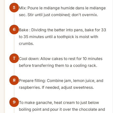
Mix: Poure le mélange humide dans le mélange
sec. Stir until just combined; don't overmix.
Bake : Dividing the batter into pans, bake for 33
to 35 minutes until a toothpick is moist with
crumbs.
Cool down: Allow cakes to rest for 10 minutes
before transferring them to a cooling rack.
Prepare filling: Combine jam, lemon juice, and
raspberries. If needed, adjust sweetness.
To make ganache, heat cream to just below
boiling point and pour it over the chocolate and