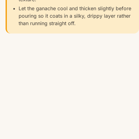
Let the ganache cool and thicken slightly before
pouring so it coats in a silky, drippy layer rather
than running straight off.