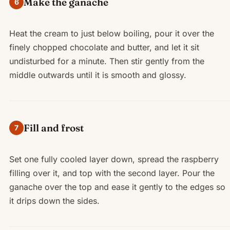
Make the ganache
6
Heat the cream to just below boiling, pour it over the
finely chopped chocolate and butter, and let it sit
undisturbed for a minute. Then stir gently from the
middle outwards until it is smooth and glossy.
Fill and frost
7
Set one fully cooled layer down, spread the raspberry
filling over it, and top with the second layer. Pour the
ganache over the top and ease it gently to the edges so
it drips down the sides.