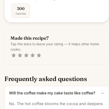
300
Calories
Made this recipe?
Tap the stars to leave your rating — it helps other home
cooks.
Frequently asked questions
Will the coffee make my cake taste like coffee?
No. The hot coffee blooms the cocoa and deepens