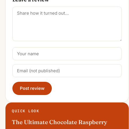
Post review
QUICK LOOK
The Ultimate Chocolate Raspberry