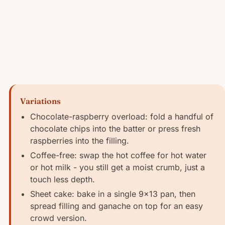
Variations
Chocolate-raspberry overload: fold a handful of
chocolate chips into the batter or press fresh
raspberries into the filling.
Coffee-free: swap the hot coffee for hot water
or hot milk - you still get a moist crumb, just a
touch less depth.
Sheet cake: bake in a single 9x13 pan, then
spread filling and ganache on top for an easy
crowd version.