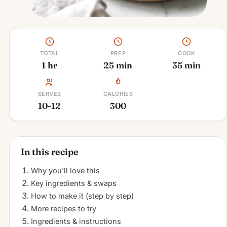
TOTAL
PREP
COOK
1 hr
25 min
35 min
SERVES
CALORIES
10-12
300
In this recipe
Why you'll love this
Key ingredients & swaps
How to make it (step by step)
More recipes to try
Ingredients & instructions