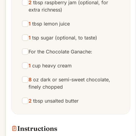
2
tbsp raspberry jam (optional, for
extra richness)
1
tbsp lemon juice
1
tsp sugar (optional, to taste)
For the Chocolate Ganache:
1
cup heavy cream
8
oz dark or semi-sweet chocolate,
finely chopped
2
tbsp unsalted butter
Instructions