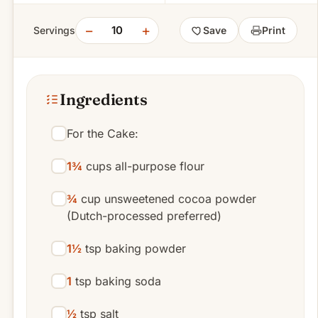
−
+
10
Servings
Save
Print
Ingredients
For the Cake:
1¾
cups all-purpose flour
¾
cup unsweetened cocoa powder
(Dutch-processed preferred)
1½
tsp baking powder
1
tsp baking soda
½
tsp salt