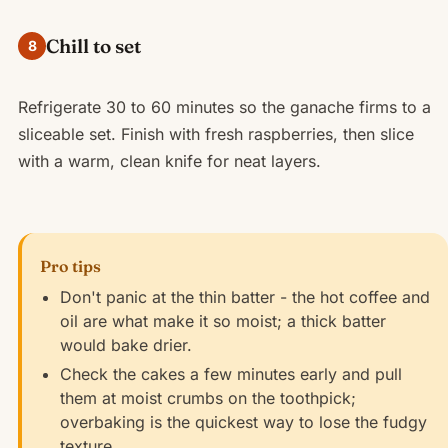
Chill to set
8
Refrigerate 30 to 60 minutes so the ganache firms to a
sliceable set. Finish with fresh raspberries, then slice
with a warm, clean knife for neat layers.
Pro tips
Don't panic at the thin batter - the hot coffee and
oil are what make it so moist; a thick batter
would bake drier.
Check the cakes a few minutes early and pull
them at moist crumbs on the toothpick;
overbaking is the quickest way to lose the fudgy
texture.