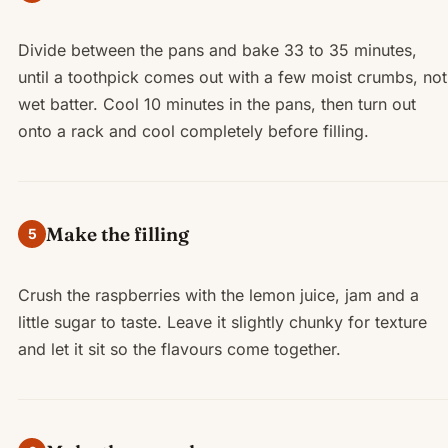
Divide between the pans and bake 33 to 35 minutes,
until a toothpick comes out with a few moist crumbs, not
wet batter. Cool 10 minutes in the pans, then turn out
onto a rack and cool completely before filling.
Make the filling
5
Crush the raspberries with the lemon juice, jam and a
little sugar to taste. Leave it slightly chunky for texture
and let it sit so the flavours come together.