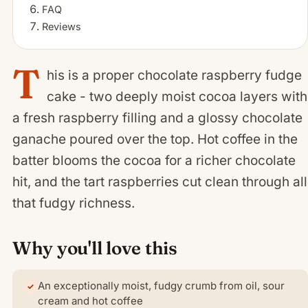
FAQ
Reviews
T
his is a proper chocolate raspberry fudge
cake - two deeply moist cocoa layers with
a fresh raspberry filling and a glossy chocolate
ganache poured over the top. Hot coffee in the
batter blooms the cocoa for a richer chocolate
hit, and the tart raspberries cut clean through all
that fudgy richness.
Why you'll love this
An exceptionally moist, fudgy crumb from oil, sour
cream and hot coffee