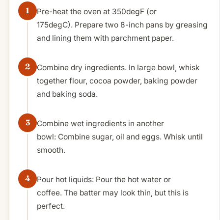
Pre-heat the oven at 350degF (or
175degC). Prepare two 8-inch pans by greasing
and lining them with parchment paper.
Combine dry ingredients. In large bowl, whisk
together flour, cocoa powder, baking powder
and baking soda.
Combine wet ingredients in another
bowl: Combine sugar, oil and eggs. Whisk until
smooth.
Pour hot liquids: Pour the hot water or
coffee. The batter may look thin, but this is
perfect.