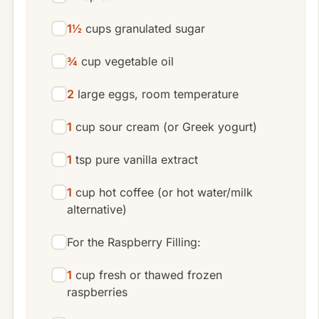
1½
cups granulated sugar
¾
cup vegetable oil
2
large eggs, room temperature
1
cup sour cream (or Greek yogurt)
1
tsp pure vanilla extract
1
cup hot coffee (or hot water/milk
alternative)
For the Raspberry Filling:
1
cup fresh or thawed frozen
raspberries