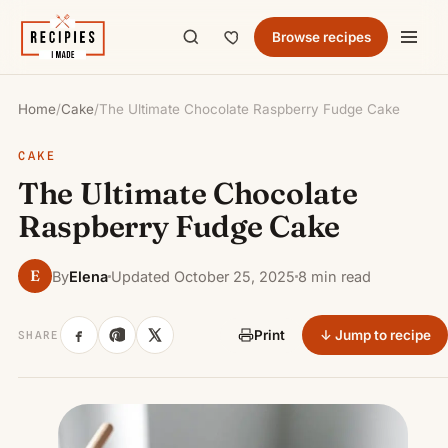
Browse recipes
Home
/
Cake
/
The Ultimate Chocolate Raspberry Fudge Cake
CAKE
The Ultimate Chocolate
Raspberry Fudge Cake
E
By
Elena
Updated October 25, 2025
8 min read
↓ Jump to recipe
Print
SHARE