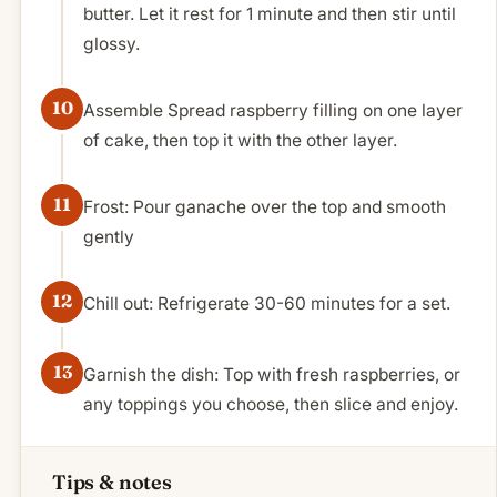
butter. Let it rest for 1 minute and then stir until
glossy.
Assemble Spread raspberry filling on one layer
of cake, then top it with the other layer.
Frost: Pour ganache over the top and smooth
gently
Chill out: Refrigerate 30-60 minutes for a set.
Garnish the dish: Top with fresh raspberries, or
any toppings you choose, then slice and enjoy.
Tips & notes