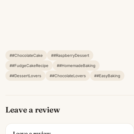
##ChocolateCake
##RaspberryDessert
##FudgeCakeRecipe
##HomemadeBaking
##DessertLovers
##ChocolateLovers
##EasyBaking
Leave a review
Leave a review