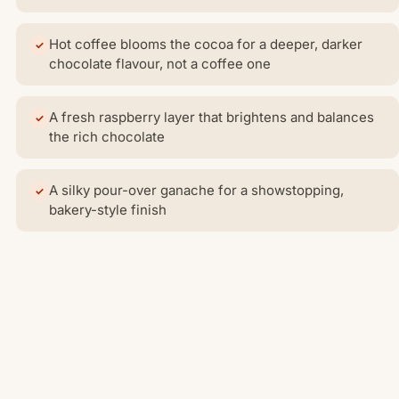
Hot coffee blooms the cocoa for a deeper, darker
chocolate flavour, not a coffee one
A fresh raspberry layer that brightens and balances
the rich chocolate
A silky pour-over ganache for a showstopping,
bakery-style finish