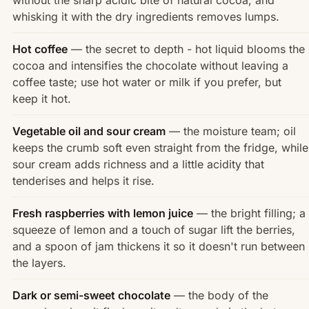
whisking it with the dry ingredients removes lumps.
Hot coffee
— the secret to depth - hot liquid blooms the
cocoa and intensifies the chocolate without leaving a
coffee taste; use hot water or milk if you prefer, but
keep it hot.
Vegetable oil and sour cream
— the moisture team; oil
keeps the crumb soft even straight from the fridge, while
sour cream adds richness and a little acidity that
tenderises and helps it rise.
Fresh raspberries with lemon juice
— the bright filling; a
squeeze of lemon and a touch of sugar lift the berries,
and a spoon of jam thickens it so it doesn't run between
the layers.
Dark or semi-sweet chocolate
— the body of the