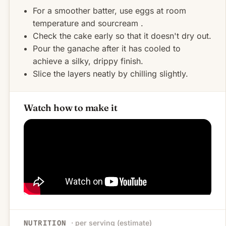
For a smoother batter, use eggs at room
temperature and sourcream .
Check the cake early so that it doesn't dry out.
Pour the ganache after it has cooled to
achieve a silky, drippy finish.
Slice the layers neatly by chilling slightly.
Watch how to make it
· per serving (estimate)
NUTRITION