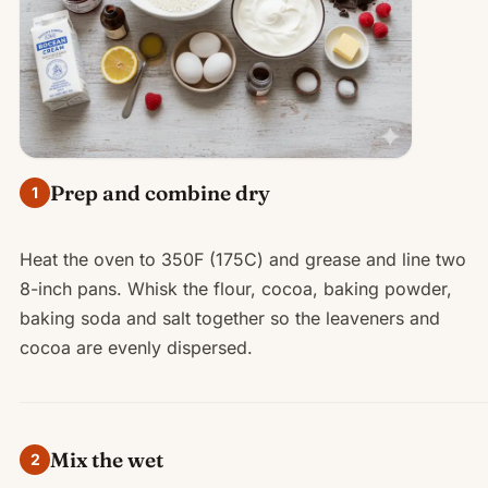
Prep and combine dry
1
Heat the oven to 350F (175C) and grease and line two
8-inch pans. Whisk the flour, cocoa, baking powder,
baking soda and salt together so the leaveners and
cocoa are evenly dispersed.
Mix the wet
2