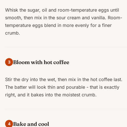
Whisk the sugar, oil and room-temperature eggs until
smooth, then mix in the sour cream and vanilla. Room-
temperature eggs blend in more evenly for a finer
crumb.
Bloom with hot coffee
3
Stir the dry into the wet, then mix in the hot coffee last.
The batter will look thin and pourable - that is exactly
right, and it bakes into the moistest crumb.
Bake and cool
4