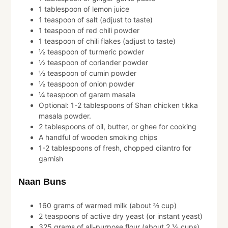
1 tablespoon of lemon juice
1 teaspoon of salt (adjust to taste)
1 teaspoon of red chili powder
1 teaspoon of chili flakes (adjust to taste)
½ teaspoon of turmeric powder
½ teaspoon of coriander powder
½ teaspoon of cumin powder
½ teaspoon of onion powder
¼ teaspoon of garam masala
Optional: 1-2 tablespoons of Shan chicken tikka
masala powder.
2 tablespoons of oil, butter, or ghee for cooking
A handful of wooden smoking chips
1-2 tablespoons of fresh, chopped cilantro for
garnish
Naan Buns
160 grams of warmed milk (about ⅔ cup)
2 teaspoons of active dry yeast (or instant yeast)
325 grams of all-purpose flour (about 2 ½ cups)