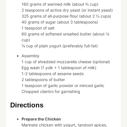
160 grams of warmed milk (about ⅔ cup)
2 teaspoons of active dry yeast (or instant yeast)
325 grams of all-purpose flour (about 2 ½ cups)
40 grams of sugar (about 3 tablespoons)
1 teaspoon of salt
60 grams of softened unsalted butter (about ¼
cup)
¼ cup of plain yogurt (preferably full-fat)
Assembly
1 cup of shredded mozzarella cheese (optional)
Egg wash (1 yolk + 1 tablespoon of milk)
1-2 tablespoons of sesame seeds
2 tablespoons of butter
1 teaspoon of garlic powder or minced garlic
Chopped cilantro for garnishing
Directions
Prepare the Chicken
Marinate chicken with yogurt, tandoori spices,