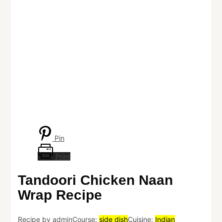
Pin
Print
Tandoori Chicken Naan
Wrap Recipe
Recipe by admin
Course:
side dish
Cuisine:
Indian