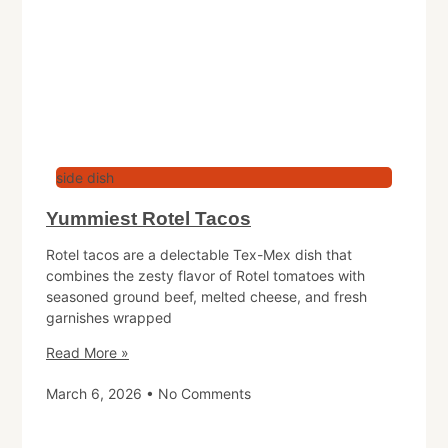
side dish
Yummiest Rotel Tacos
Rotel tacos are a delectable Tex-Mex dish that
combines the zesty flavor of Rotel tomatoes with
seasoned ground beef, melted cheese, and fresh
garnishes wrapped
Read More »
March 6, 2026
No Comments