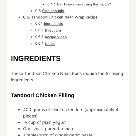
Can I make naan using this recipe?
Final thought
Tandoori Chicken Naan Wrap Recipe
Ingredients
Directions
Recipe Video
Notes
INGREDIENTS
These Tandoori Chicken Naan Buns require the following
ingredients.
Tandoori Chicken Filling
400 grams of chicken tenders (approximately 4
pieces)
½ cup of plain yogurt
One small, pureed tomato
1 tablespoon of ginger-garlic paste