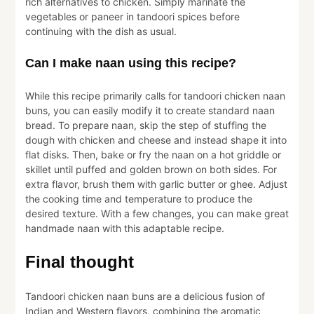
rich alternatives to chicken. Simply marinate the
vegetables or paneer in tandoori spices before
continuing with the dish as usual.
Can I make naan using this recipe?
While this recipe primarily calls for tandoori chicken naan
buns, you can easily modify it to create standard naan
bread. To prepare naan, skip the step of stuffing the
dough with chicken and cheese and instead shape it into
flat disks. Then, bake or fry the naan on a hot griddle or
skillet until puffed and golden brown on both sides. For
extra flavor, brush them with garlic butter or ghee. Adjust
the cooking time and temperature to produce the
desired texture. With a few changes, you can make great
handmade naan with this adaptable recipe.
Final thought
Tandoori chicken naan buns are a delicious fusion of
Indian and Western flavors, combining the aromatic