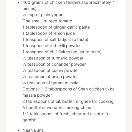
400 grams of chicken tenders (approximately 4
pieces)
½ cup of plain yogurt
One small, pureed tomato
1 tablespoon of ginger-garlic paste
1 tablespoon of lemon juice
1 teaspoon of salt (adjust to taste)
1 teaspoon of red chili powder
1 teaspoon of chili flakes (adjust to taste)
½ teaspoon of turmeric powder
½ teaspoon of coriander powder
½ teaspoon of cumin powder
½ teaspoon of onion powder
¼ teaspoon of garam masala
Optional: 1-2 tablespoons of Shan chicken tikka
masala powder.
2 tablespoons of oil, butter, or ghee for cooking
A handful of wooden smoking chips
1-2 tablespoons of fresh, chopped cilantro for
garnish
Naan Buns