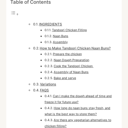
Table of Contents
INGREDIENTS
Tandoori Chicken Filling
Naan Buns
Assembly
How to Make Tandoori Chicken Naan Buns?
Prepare the chicken
Naan Dough Preparation
Cook the Tandoori Chicken
Assembly of Naan Buns
Bake and serve
Variations
FAQS
Can I make the dough ahead of time and
freeze it for future use?
How long do naan buns stay fresh, and
what is the best way to store them?
Are there any vegetarian alternatives to
chicken filling?