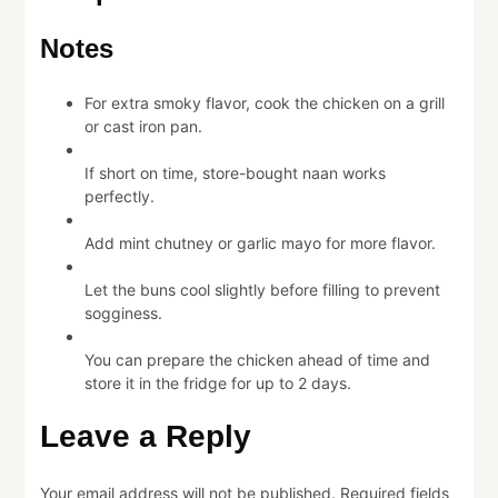
Notes
For extra smoky flavor, cook the chicken on a grill
or cast iron pan.
If short on time, store-bought naan works
perfectly.
Add mint chutney or garlic mayo for more flavor.
Let the buns cool slightly before filling to prevent
sogginess.
You can prepare the chicken ahead of time and
store it in the fridge for up to 2 days.
Leave a Reply
Your email address will not be published.
Required fields