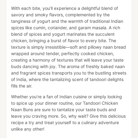
With each bite, you’ll experience a delightful blend of
savory and smoky flavors, complemented by the
tanginess of yogurt and the warmth of traditional Indian
spices like cumin, coriander, and garam masala. A rich
blend of spices and yogurt marinates the succulent
chicken, bringing a burst of flavor to every bite. The
texture is simply irresistible—soft and pillowy naan bread
wrapped around tender, perfectly cooked chicken,
creating a harmony of textures that will leave your taste
buds dancing with joy. The aroma of freshly baked naan
and fragrant spices transports you to the bustling streets
of India, where the tantalizing scent of tandoori delights
fills the air.
Whether you’re a fan of Indian cuisine or simply looking
to spice up your dinner routine, our Tandoori Chicken
Naan Buns are sure to tantalize your taste buds and
leave you craving more. So, why wait? Give this delicious
recipe a try and treat yourself to a culinary adventure
unlike any other!