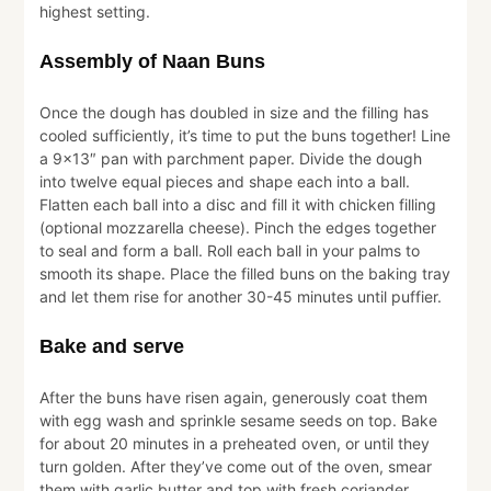
highest setting.
Assembly of Naan Buns
Once the dough has doubled in size and the filling has
cooled sufficiently, it’s time to put the buns together! Line
a 9×13″ pan with parchment paper. Divide the dough
into twelve equal pieces and shape each into a ball.
Flatten each ball into a disc and fill it with chicken filling
(optional mozzarella cheese). Pinch the edges together
to seal and form a ball. Roll each ball in your palms to
smooth its shape. Place the filled buns on the baking tray
and let them rise for another 30-45 minutes until puffier.
Bake and serve
After the buns have risen again, generously coat them
with egg wash and sprinkle sesame seeds on top. Bake
for about 20 minutes in a preheated oven, or until they
turn golden. After they’ve come out of the oven, smear
them with garlic butter and top with fresh coriander.