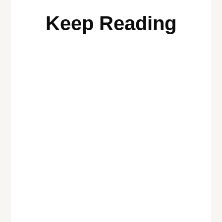
Keep Reading