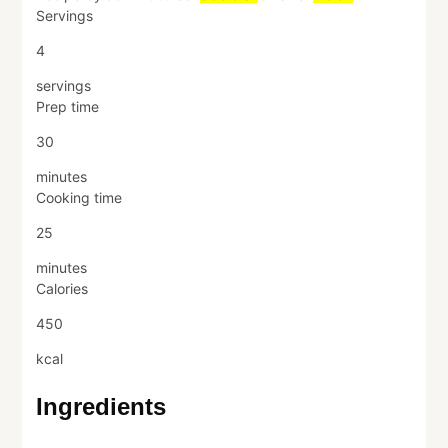
Servings
4
servings
Prep time
30
minutes
Cooking time
25
minutes
Calories
450
kcal
Ingredients