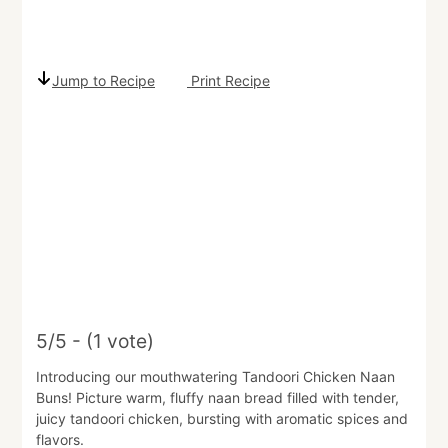
Jump to Recipe
Print Recipe
5/5 - (1 vote)
Introducing our mouthwatering Tandoori Chicken Naan
Buns! Picture warm, fluffy naan bread filled with tender,
juicy tandoori chicken, bursting with aromatic spices and
flavors.