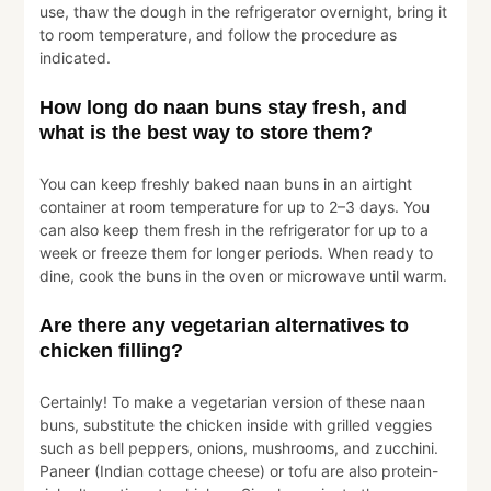
use, thaw the dough in the refrigerator overnight, bring it
to room temperature, and follow the procedure as
indicated.
How long do naan buns stay fresh, and
what is the best way to store them?
You can keep freshly baked naan buns in an airtight
container at room temperature for up to 2–3 days. You
can also keep them fresh in the refrigerator for up to a
week or freeze them for longer periods. When ready to
dine, cook the buns in the oven or microwave until warm.
Are there any vegetarian alternatives to
chicken filling?
Certainly! To make a vegetarian version of these naan
buns, substitute the chicken inside with grilled veggies
such as bell peppers, onions, mushrooms, and zucchini.
Paneer (Indian cottage cheese) or tofu are also protein-