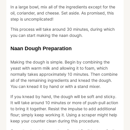
In a large bowl, mix all of the ingredients except for the
oil, coriander, and cheese. Set aside. As promised, this
step is uncomplicated!
This process will take around 30 minutes, during which
you can start making the naan dough.
Naan Dough Preparation
Making the dough is simple. Begin by combining the
yeast with warm milk and allowing it to foam, which
normally takes approximately 10 minutes. Then combine
all of the remaining ingredients and knead the dough.
You can knead it by hand or with a stand mixer.
If you knead by hand, the dough will be soft and sticky.
It will take around 10 minutes or more of push-pull action
to bring it together. Resist the impulse to add additional
flour; simply keep working it. Using a scraper might help
keep your counter clean during this procedure.