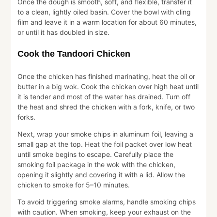
Once the dough is smooth, soft, and flexible, transfer it
to a clean, lightly oiled basin. Cover the bowl with cling
film and leave it in a warm location for about 60 minutes,
or until it has doubled in size.
Cook the Tandoori Chicken
Once the chicken has finished marinating, heat the oil or
butter in a big wok. Cook the chicken over high heat until
it is tender and most of the water has drained. Turn off
the heat and shred the chicken with a fork, knife, or two
forks.
Next, wrap your smoke chips in aluminum foil, leaving a
small gap at the top. Heat the foil packet over low heat
until smoke begins to escape. Carefully place the
smoking foil package in the wok with the chicken,
opening it slightly and covering it with a lid. Allow the
chicken to smoke for 5–10 minutes.
To avoid triggering smoke alarms, handle smoking chips
with caution. When smoking, keep your exhaust on the