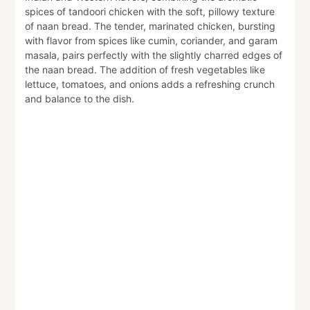
spices of tandoori chicken with the soft, pillowy texture
of naan bread. The tender, marinated chicken, bursting
with flavor from spices like cumin, coriander, and garam
masala, pairs perfectly with the slightly charred edges of
the naan bread. The addition of fresh vegetables like
lettuce, tomatoes, and onions adds a refreshing crunch
and balance to the dish.