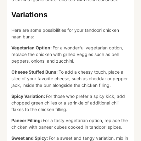
Variations
Here are some possibilities for your tandoori chicken
naan buns:
Vegetarian Option:
For a wonderful vegetarian option,
replace the chicken with grilled veggies such as bell
peppers, onions, and zucchini.
Cheese Stuffed Buns:
To add a cheesy touch, place a
slice of your favorite cheese, such as cheddar or pepper
jack, inside the bun alongside the chicken filling.
Spicy Variation:
For those who prefer a spicy kick, add
chopped green chilies or a sprinkle of additional chili
flakes to the chicken filling.
Paneer Filling:
For a tasty vegetarian option, replace the
chicken with paneer cubes cooked in tandoori spices.
Sweet and Spicy:
For a sweet and tangy variation, mix in