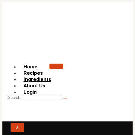
Home
Recipes
Ingredients
About Us
Login
X