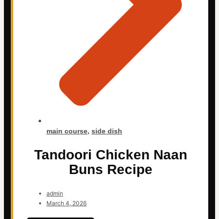
main course
,
side dish
Tandoori Chicken Naan
Buns Recipe
admin
March 4, 2026