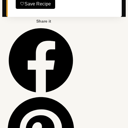
🤍
Save Recipe
Share it