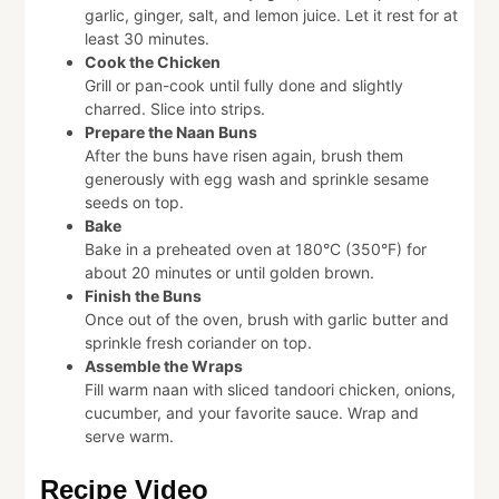
garlic, ginger, salt, and lemon juice. Let it rest for at
least 30 minutes.
Cook the Chicken
Grill or pan-cook until fully done and slightly
charred. Slice into strips.
Prepare the Naan Buns
After the buns have risen again, brush them
generously with egg wash and sprinkle sesame
seeds on top.
Bake
Bake in a preheated oven at 180°C (350°F) for
about 20 minutes or until golden brown.
Finish the Buns
Once out of the oven, brush with garlic butter and
sprinkle fresh coriander on top.
Assemble the Wraps
Fill warm naan with sliced tandoori chicken, onions,
cucumber, and your favorite sauce. Wrap and
serve warm.
Recipe Video