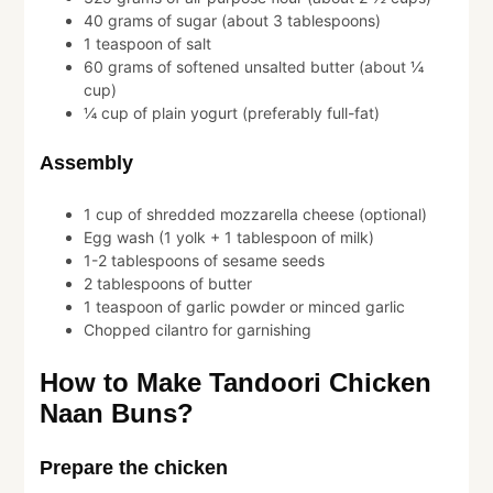
40 grams of sugar (about 3 tablespoons)
1 teaspoon of salt
60 grams of softened unsalted butter (about ¼
cup)
¼ cup of plain yogurt (preferably full-fat)
Assembly
1 cup of shredded mozzarella cheese (optional)
Egg wash (1 yolk + 1 tablespoon of milk)
1-2 tablespoons of sesame seeds
2 tablespoons of butter
1 teaspoon of garlic powder or minced garlic
Chopped cilantro for garnishing
How to Make Tandoori Chicken
Naan Buns?
Prepare the chicken