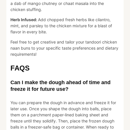
a dab of mango chutney or chaat masala into the
chicken stuffing.
Herb Infused:
Add chopped fresh herbs like cilantro,
mint, and parsley to the chicken mixture for a blast of
flavor in every bite.
Feel free to get creative and tailor your tandoori chicken
naan buns to your specific taste preferences and dietary
requirements!
FAQS
Can I make the dough ahead of time and
freeze it for future use?
You can prepare the dough in advance and freeze it for
later use. Once you shape the dough into balls, place
them on a parchment paper-lined baking sheet and
freeze until they solidify. Then, place the frozen dough
balls in a freezer-safe bag or container. When ready to