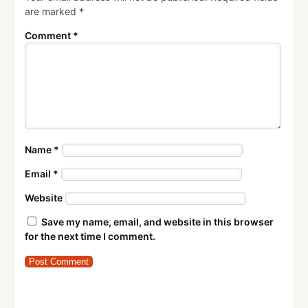
are marked
*
Comment
*
Name
*
Email
*
Website
Save my name, email, and website in this browser
for the next time I comment.