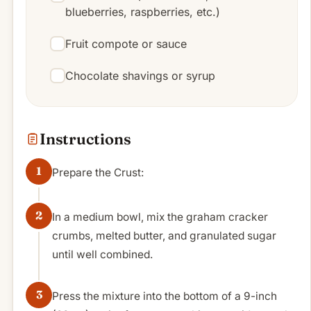
blueberries, raspberries, etc.)
Fruit compote or sauce
Chocolate shavings or syrup
Instructions
Prepare the Crust:
In a medium bowl, mix the graham cracker
crumbs, melted butter, and granulated sugar
until well combined.
Press the mixture into the bottom of a 9-inch