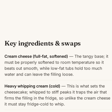
Key ingredients & swaps
Cream cheese (full-fat, softened)
— The tangy base; it
must be properly softened to room temperature so it
beats out smooth, while low-fat tubs hold too much
water and can leave the filling loose.
Heavy whipping cream (cold)
— This is what sets the
cheesecake; whipped to stiff peaks it traps the air that
firms the filling in the fridge, so unlike the cream cheese
it must stay fridge-cold to whip.