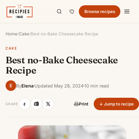
Browse recipes
Home
/
Cake
/
Best no-Bake Cheesecake Recipe
CAKE
Best no-Bake Cheesecake
Recipe
E
By
Elena
Updated May 28, 2024
10 min read
↓ Jump to recipe
Print
SHARE