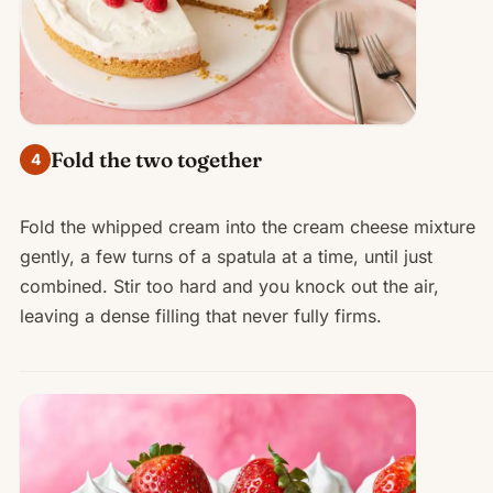
Fold the two together
4
Fold the whipped cream into the cream cheese mixture
gently, a few turns of a spatula at a time, until just
combined. Stir too hard and you knock out the air,
leaving a dense filling that never fully firms.