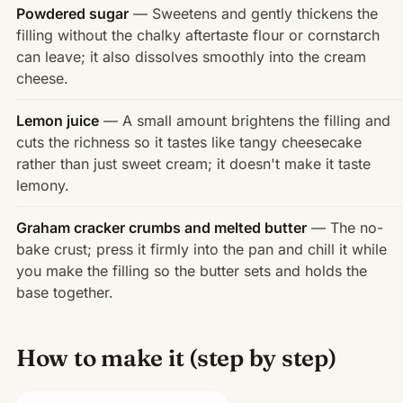
Powdered sugar
— Sweetens and gently thickens the
filling without the chalky aftertaste flour or cornstarch
can leave; it also dissolves smoothly into the cream
cheese.
Lemon juice
— A small amount brightens the filling and
cuts the richness so it tastes like tangy cheesecake
rather than just sweet cream; it doesn't make it taste
lemony.
Graham cracker crumbs and melted butter
— The no-
bake crust; press it firmly into the pan and chill it while
you make the filling so the butter sets and holds the
base together.
How to make it (step by step)