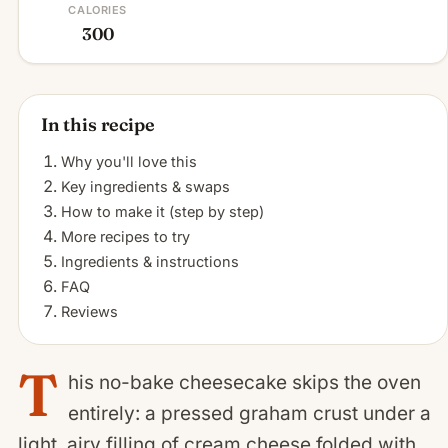
CALORIES
300
In this recipe
Why you'll love this
Key ingredients & swaps
How to make it (step by step)
More recipes to try
Ingredients & instructions
FAQ
Reviews
T
his no-bake cheesecake skips the oven
entirely: a pressed graham crust under a
light, airy filling of cream cheese folded with