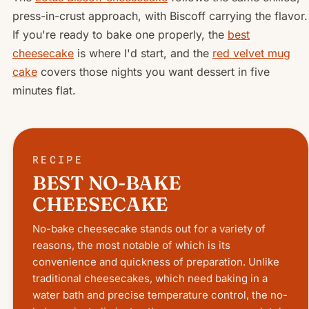
press-in-crust approach, with Biscoff carrying the flavor.
If you're ready to bake one properly, the
best
cheesecake
is where I'd start, and the
red velvet mug
cake
covers those nights you want dessert in five
minutes flat.
RECIPE
BEST NO-BAKE
CHEESECAKE
No-bake cheesecake stands out for a variety of
reasons, the most notable of which is its
convenience and quickness of preparation. Unlike
traditional cheesecakes, which need baking in a
water bath and precise temperature control, the no-