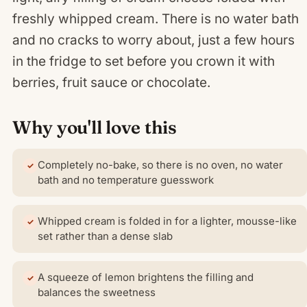
freshly whipped cream. There is no water bath
and no cracks to worry about, just a few hours
in the fridge to set before you crown it with
berries, fruit sauce or chocolate.
Why you'll love this
Completely no-bake, so there is no oven, no water
bath and no temperature guesswork
Whipped cream is folded in for a lighter, mousse-like
set rather than a dense slab
A squeeze of lemon brightens the filling and
balances the sweetness