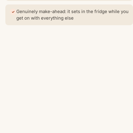
Genuinely make-ahead: it sets in the fridge while you
get on with everything else