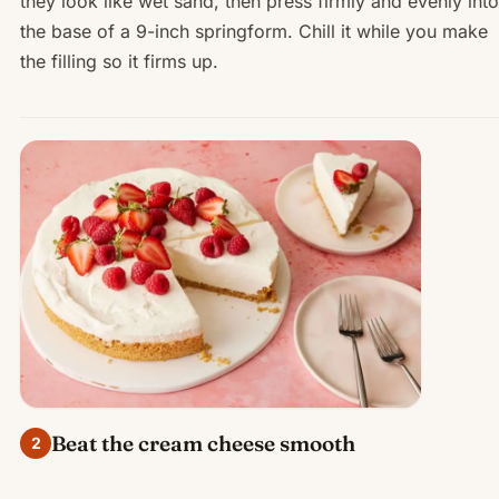
they look like wet sand, then press firmly and evenly into
the base of a 9-inch springform. Chill it while you make
the filling so it firms up.
Beat the cream cheese smooth
2