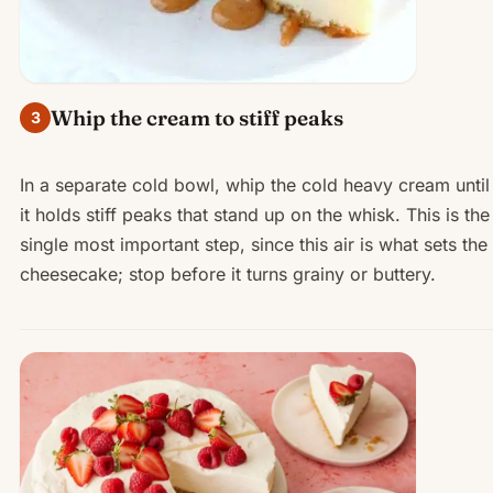
Whip the cream to stiff peaks
3
In a separate cold bowl, whip the cold heavy cream until
it holds stiff peaks that stand up on the whisk. This is the
single most important step, since this air is what sets the
cheesecake; stop before it turns grainy or buttery.