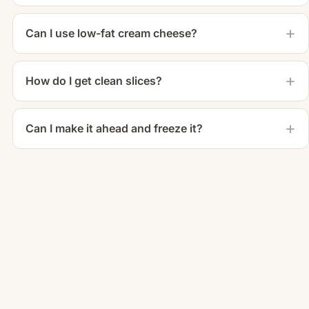
Can I use low-fat cream cheese?
How do I get clean slices?
Can I make it ahead and freeze it?