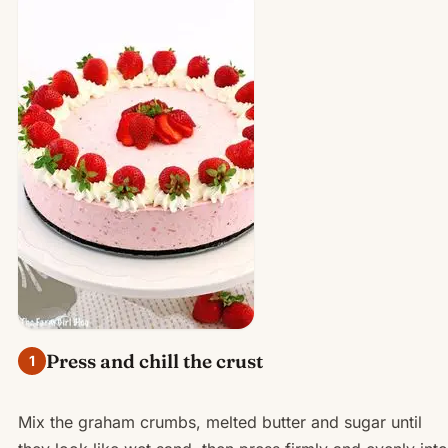
Press and chill the crust
1
Mix the graham crumbs, melted butter and sugar until