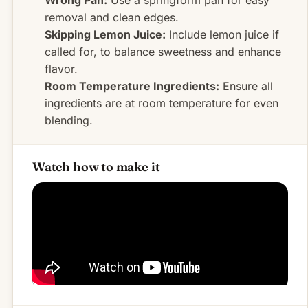
removal and clean edges.
Skipping Lemon Juice:
Include lemon juice if
called for, to balance sweetness and enhance
flavor.
Room Temperature Ingredients:
Ensure all
ingredients are at room temperature for even
blending.
Watch how to make it