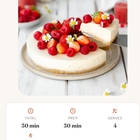
TOTAL
PREP
SERVES
30 min
30 min
4