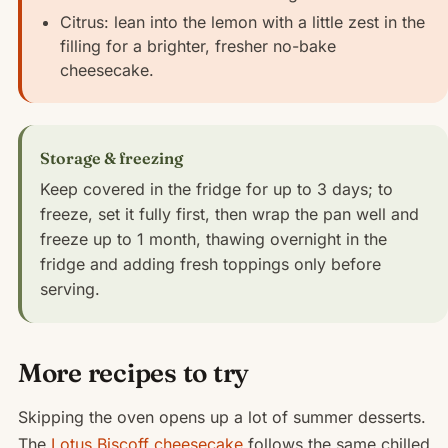
Citrus: lean into the lemon with a little zest in the
filling for a brighter, fresher no-bake
cheesecake.
Storage & freezing
Keep covered in the fridge for up to 3 days; to
freeze, set it fully first, then wrap the pan well and
freeze up to 1 month, thawing overnight in the
fridge and adding fresh toppings only before
serving.
More recipes to try
Skipping the oven opens up a lot of summer desserts.
The
Lotus Biscoff cheesecake
follows the same chilled,