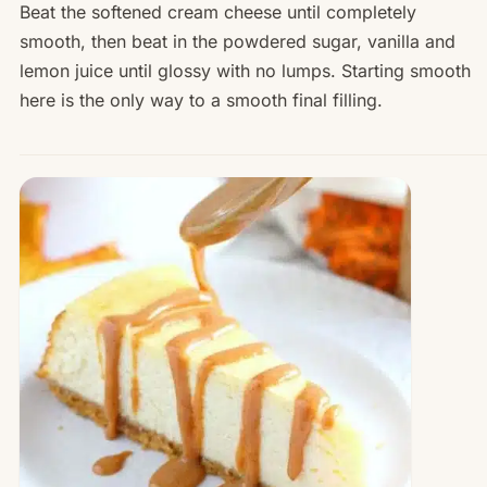
Beat the softened cream cheese until completely
smooth, then beat in the powdered sugar, vanilla and
lemon juice until glossy with no lumps. Starting smooth
here is the only way to a smooth final filling.