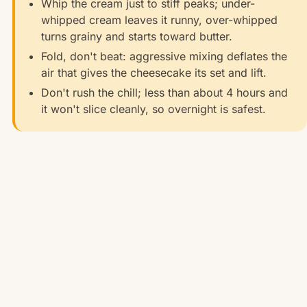
Whip the cream just to stiff peaks; under-
whipped cream leaves it runny, over-whipped
turns grainy and starts toward butter.
Fold, don't beat: aggressive mixing deflates the
air that gives the cheesecake its set and lift.
Don't rush the chill; less than about 4 hours and
it won't slice cleanly, so overnight is safest.