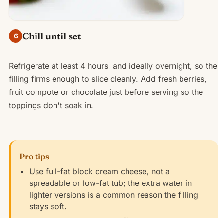
Chill until set
6
Refrigerate at least 4 hours, and ideally overnight, so the
filling firms enough to slice cleanly. Add fresh berries,
fruit compote or chocolate just before serving so the
toppings don't soak in.
Pro tips
Use full-fat block cream cheese, not a
spreadable or low-fat tub; the extra water in
lighter versions is a common reason the filling
stays soft.