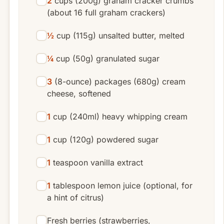
2
cups (200g) graham cracker crumbs
(about 16 full graham crackers)
½
cup (115g) unsalted butter, melted
¼
cup (50g) granulated sugar
3
(8-ounce) packages (680g) cream
cheese, softened
1
cup (240ml) heavy whipping cream
1
cup (120g) powdered sugar
1
teaspoon vanilla extract
1
tablespoon lemon juice (optional, for
a hint of citrus)
Fresh berries (strawberries,