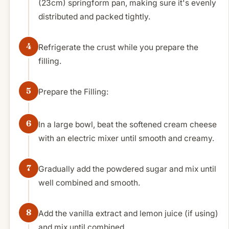
(23cm) springform pan, making sure it's evenly
distributed and packed tightly.
Refrigerate the crust while you prepare the
filling.
Prepare the Filling:
In a large bowl, beat the softened cream cheese
with an electric mixer until smooth and creamy.
Gradually add the powdered sugar and mix until
well combined and smooth.
Add the vanilla extract and lemon juice (if using)
and mix until combined.