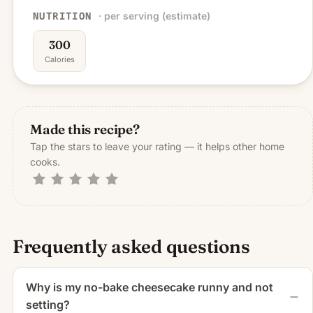
· per serving (estimate)
NUTRITION
300
Calories
Made this recipe?
Tap the stars to leave your rating — it helps other home
cooks.
Frequently asked questions
Why is my no-bake cheesecake runny and not
setting?