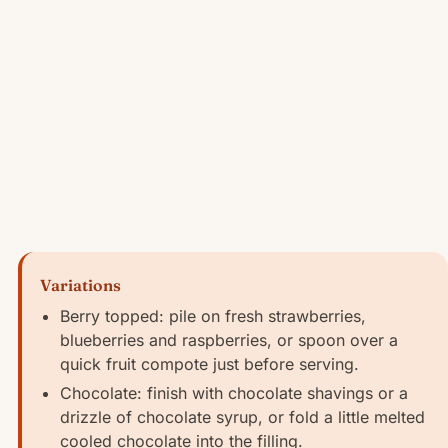
Variations
Berry topped: pile on fresh strawberries,
blueberries and raspberries, or spoon over a
quick fruit compote just before serving.
Chocolate: finish with chocolate shavings or a
drizzle of chocolate syrup, or fold a little melted
cooled chocolate into the filling.