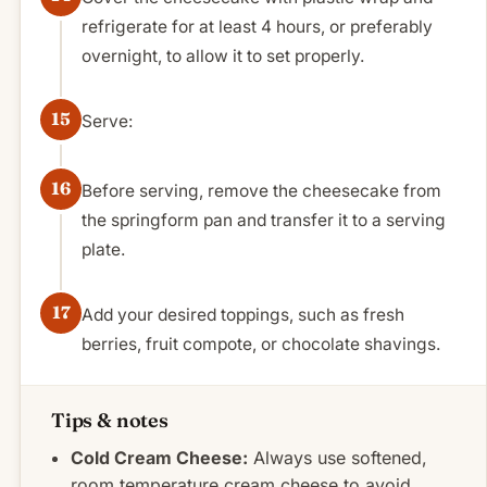
refrigerate for at least 4 hours, or preferably
overnight, to allow it to set properly.
Serve:
Before serving, remove the cheesecake from
the springform pan and transfer it to a serving
plate.
Add your desired toppings, such as fresh
berries, fruit compote, or chocolate shavings.
Tips & notes
Cold Cream Cheese:
Always use softened,
room temperature cream cheese to avoid