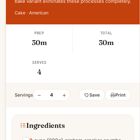
bake variant eliminates these processes completely.
Cake · American
PREP
TOTAL
30m
30m
SERVES
4
−
+
4
Servings
Save
Print
Ingredients