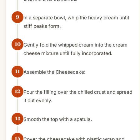
In a separate bowl, whip the heavy cream until
stiff peaks form.
Gently fold the whipped cream into the cream
cheese mixture until fully incorporated.
Assemble the Cheesecake:
Pour the filling over the chilled crust and spread
it out evenly.
Smooth the top with a spatula.
Cover the cheesecake with plastic wrap and