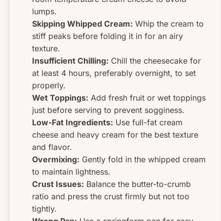
lumps.
Skipping Whipped Cream:
Whip the cream to
stiff peaks before folding it in for an airy
texture.
Insufficient Chilling:
Chill the cheesecake for
at least 4 hours, preferably overnight, to set
properly.
Wet Toppings:
Add fresh fruit or wet toppings
just before serving to prevent sogginess.
Low-Fat Ingredients:
Use full-fat cream
cheese and heavy cream for the best texture
and flavor.
Overmixing:
Gently fold in the whipped cream
to maintain lightness.
Crust Issues:
Balance the butter-to-crumb
ratio and press the crust firmly but not too
tightly.
Wrong Pan:
Use a springform pan for easy