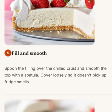
Fill and smooth
5
Spoon the filling over the chilled crust and smooth the
top with a spatula. Cover loosely so it doesn't pick up
fridge smells.