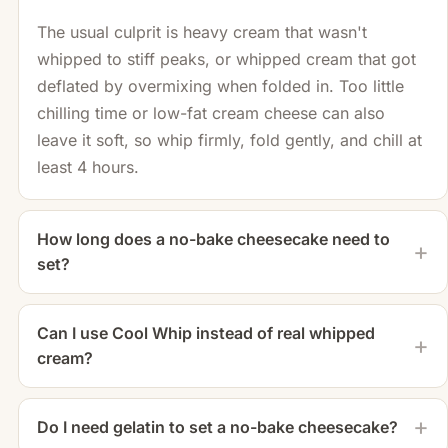
The usual culprit is heavy cream that wasn't
whipped to stiff peaks, or whipped cream that got
deflated by overmixing when folded in. Too little
chilling time or low-fat cream cheese can also
leave it soft, so whip firmly, fold gently, and chill at
least 4 hours.
How long does a no-bake cheesecake need to
set?
Can I use Cool Whip instead of real whipped
cream?
Do I need gelatin to set a no-bake cheesecake?